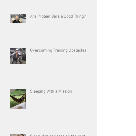
Are Protein Bars a Good Thing?
Overcoming Training Obstacles
Sleeping With a Mission