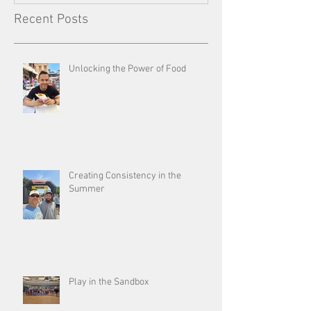
Recent Posts
Unlocking the Power of Food
Creating Consistency in the
Summer
Play in the Sandbox