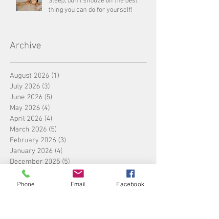
Sleep, don’t snooze on the best
thing you can do for yourself!
Archive
August 2026
(1)
1 post
July 2026
(3)
3 posts
June 2026
(5)
5 posts
May 2026
(4)
4 posts
April 2026
(4)
4 posts
March 2026
(5)
5 posts
February 2026
(3)
3 posts
January 2026
(4)
4 posts
December 2025
(5)
5 posts
November 2025
(4)
4 posts
October 2025
(4)
4 posts
Phone
Email
Facebook
September 2025
(5)
5 posts
August 2025
(4)
4 posts
July 2025
(5)
5 posts