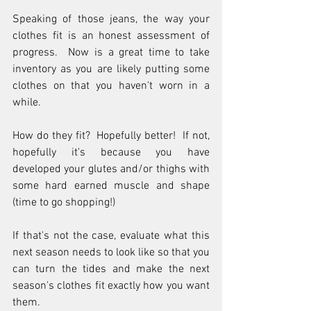
Speaking of those jeans, the way your 
clothes fit is an honest assessment of 
progress.  Now is a great time to take 
inventory as you are likely putting some 
clothes on that you haven't worn in a 
while.  
How do they fit?  Hopefully better!  If not, 
hopefully it's because you have 
developed your glutes and/or thighs with 
some hard earned muscle and shape 
(time to go shopping!)  
If that's not the case, evaluate what this 
next season needs to look like so that you 
can turn the tides and make the next 
season's clothes fit exactly how you want 
them.  