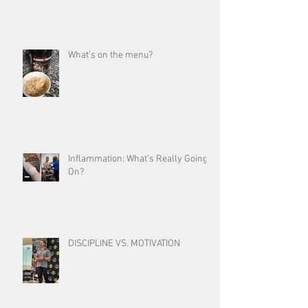
What's on the menu?
Inflammation: What’s Really Going
On?
DISCIPLINE VS. MOTIVATION