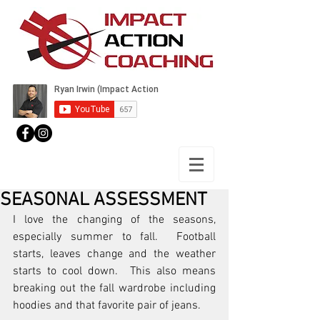
SEASONAL ASSESSMENT
I love the changing of the seasons, 
especially summer to fall.  Football 
starts, leaves change and the weather 
starts to cool down.  This also means 
breaking out the fall wardrobe including 
hoodies and that favorite pair of jeans.  