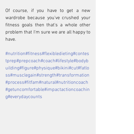
Of course, if you have to get a new 
wardrobe because you've crushed your 
fitness goals then that's a whole other 
problem that I'm sure we are all happy to 
have.
#nutrition
#fitness
#flexibledieting
#contes
tprep
#prepcoach
#coach
#lifestyle
#bodyb
uilding
#figure
#physique
#bikini
#cut
#fatlo
ss
#musclegain
#strength
#transformation
#process
#fitfam
#natural
#nutritioncoach
#getuncomfortable
#impactactioncoachin
g
#everydaycounts