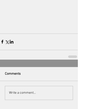
Comments
Write a comment...