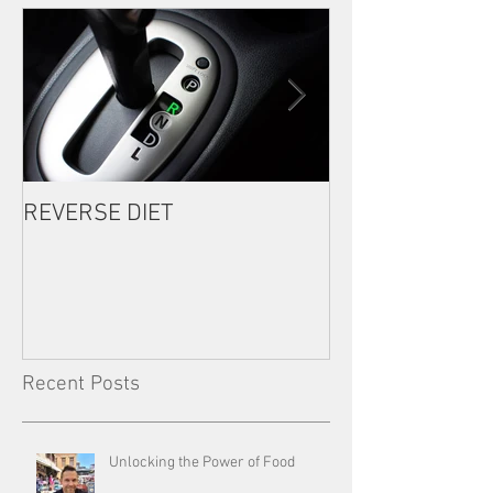
REVERSE DIET
The Most Import
Consistency
Recent Posts
Unlocking the Power of Food