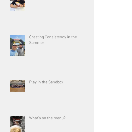
Creating Consistency in the
Summer
Play in the Sandbox
What's on the menu?