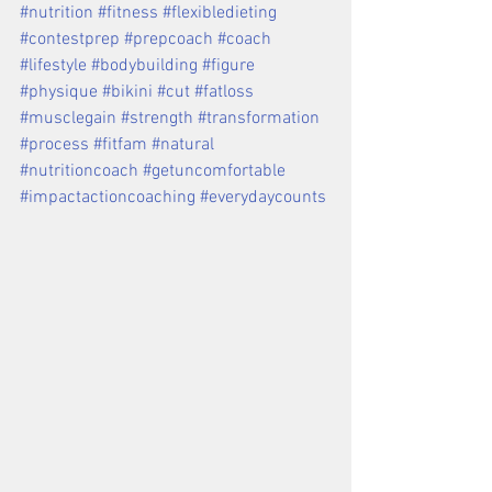
#nutrition #fitness #flexibledieting 
#contestprep #prepcoach #coach 
#lifestyle #bodybuilding #figure 
#physique #bikini #cut #fatloss 
#musclegain #strength #transformation 
#process #fitfam #natural 
#nutritioncoach #getuncomfortable 
#impactactioncoaching #everydaycounts