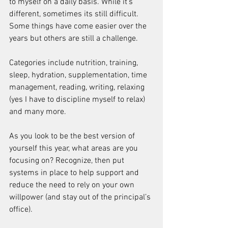
to myself on a daily basis. While it's 
different, sometimes its still difficult.
Some things have come easier over the 
years but others are still a challenge.
Categories include nutrition, training, 
sleep, hydration, supplementation, time 
management, reading, writing, relaxing 
(yes I have to discipline myself to relax) 
and many more.
As you look to be the best version of 
yourself this year, what areas are you 
focusing on? Recognize, then put 
systems in place to help support and 
reduce the need to rely on your own 
willpower (and stay out of the principal’s 
office).