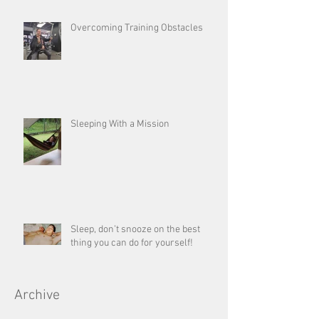
Overcoming Training Obstacles
Sleeping With a Mission
Sleep, don’t snooze on the best
thing you can do for yourself!
Archive