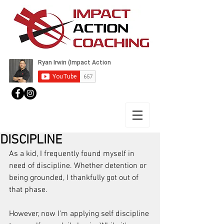
DISCIPLINE
As a kid, I frequently found myself in 
need of discipline. Whether detention or 
being grounded, I thankfully got out of 
that phase.
However, now I'm applying self discipline 