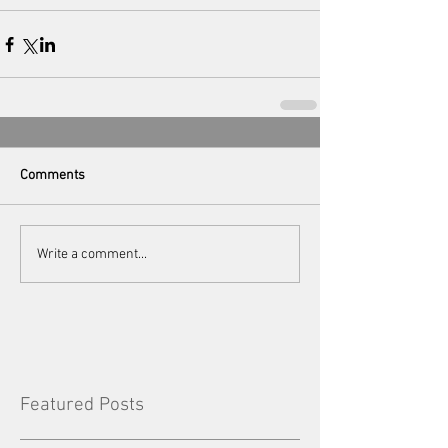
Comments
Write a comment...
Featured Posts