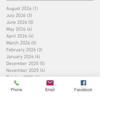
August 2026
(1)
1 post
July 2026
(3)
3 posts
June 2026
(5)
5 posts
May 2026
(4)
4 posts
April 2026
(4)
4 posts
March 2026
(5)
5 posts
February 2026
(3)
3 posts
January 2026
(4)
4 posts
December 2025
(5)
5 posts
November 2025
(4)
4 posts
October 2025
(4)
4 posts
September 2025
(5)
5 posts
Phone
Email
Facebook
August 2025
(4)
4 posts
July 2025
(5)
5 posts
June 2025
(4)
4 posts
May 2025
(4)
4 posts
April 2025
(5)
5 posts
March 2025
(4)
4 posts
February 2025
(4)
4 posts
January 2025
(4)
4 posts