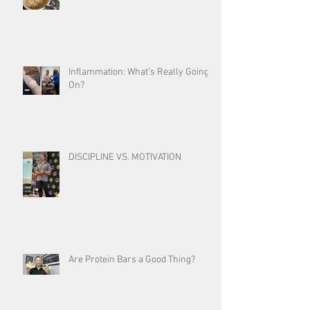
Inflammation: What’s Really Going
On?
DISCIPLINE VS. MOTIVATION
Are Protein Bars a Good Thing?