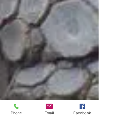
Phone
Email
Facebook