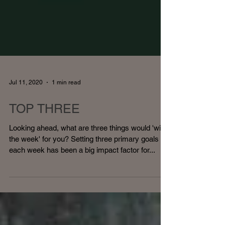
Jul 11, 2020
1 min read
TOP THREE
Looking ahead, what are three things would 'win
the week' for you? Setting three primary goals
each week has been a big impact factor for...