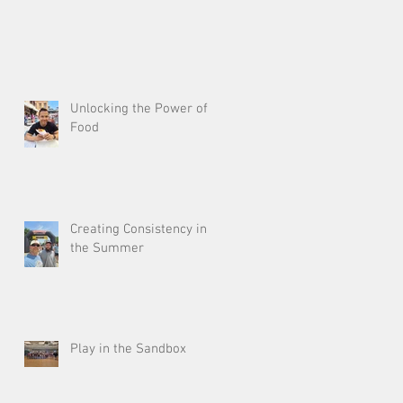
Unlocking the Power of
Food
Creating Consistency in
the Summer
Play in the Sandbox