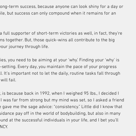
 long-term success, because anyone can look shiny for a day or 
ile, but success can only compound when it remains for an 
full supporter of short-term victories as well, in fact, they’re 
ans together. But, those quick-wins all contribute to the big 
your journey through life. 
ies, you need to be aiming at your ‘why.’ Finding your ‘why’ is 
l-setting. Every day, you maintain the pace of your progress 
. It’s important not to let the daily, routine tasks fall through 
ill fail.
, is because back in 1992, when I weighed 95 lbs., I decided I 
I was far from strong but my mind was set, so I asked a friend 
e gave me the sage advice: “consistency.” Little did I know that 
uidance pay off in the world of bodybuilding, but also in many 
nd at the successful individuals in your life, and I bet you’ll 
NCY.