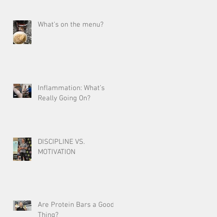
What's on the menu?
Inflammation: What’s
Really Going On?
DISCIPLINE VS.
MOTIVATION
Are Protein Bars a Good
Thing?