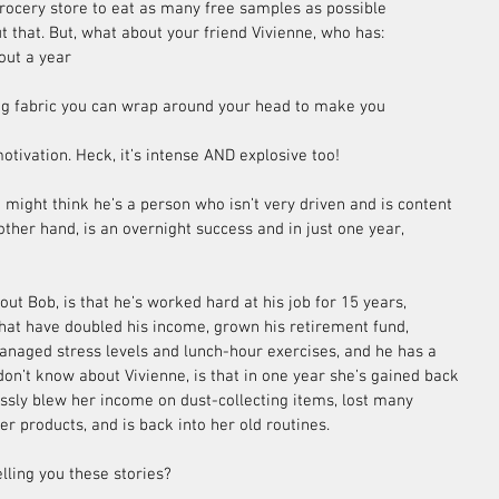
grocery store to eat as many free samples as possible 
t that. But, what about your friend Vivienne, who has: 
out a year  
ng fabric you can wrap around your head to make you 
tivation. Heck, it’s intense AND explosive too!
 might think he’s a person who isn’t very driven and is content 
other hand, is an overnight success and in just one year, 
t Bob, is that he’s worked hard at his job for 15 years, 
hat have doubled his income, grown his retirement fund, 
naged stress levels and lunch-hour exercises, and he has a 
on’t know about Vivienne, is that in one year she’s gained back 
lessly blew her income on dust-collecting items, lost many 
er products, and is back into her old routines.
lling you these stories?