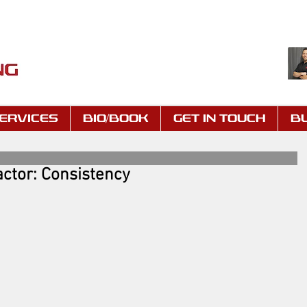
ERVICES
BIO/BOOK
GET IN TOUCH
B
ctor: Consistency