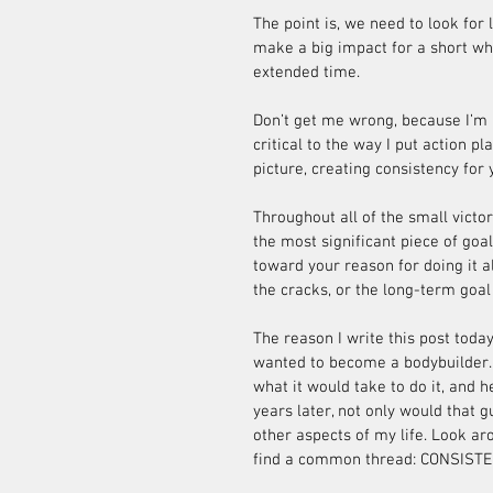
The point is, we need to look for
make a big impact for a short wh
extended time.
Don’t get me wrong, because I’m a 
critical to the way I put action pl
picture, creating consistency for 
Throughout all of the small victor
the most significant piece of goa
toward your reason for doing it all
the cracks, or the long-term goal w
The reason I write this post today
wanted to become a bodybuilder. 
what it would take to do it, and h
years later, not only would that g
other aspects of my life. Look arou
find a common thread: CONSISTE