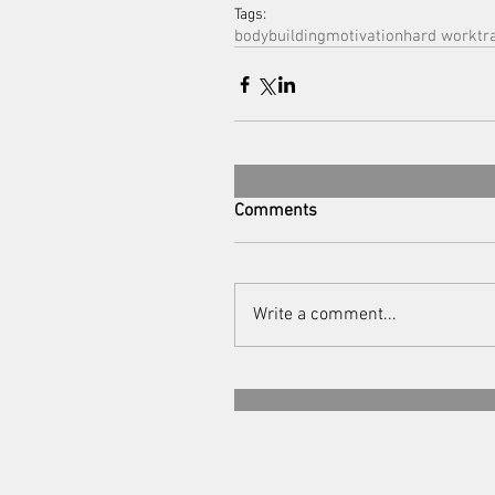
Tags:
bodybuilding
motivation
hard work
tr
Comments
Write a comment...