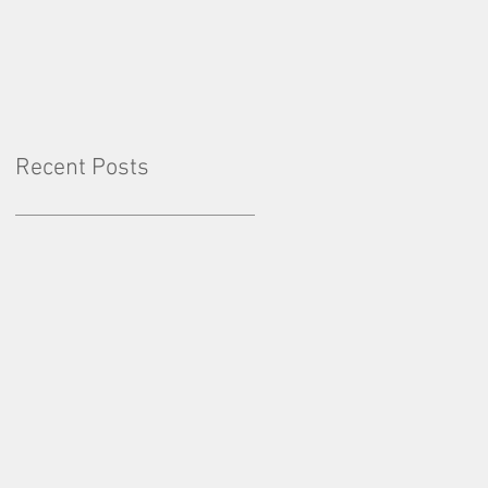
Factor: Consistency
Recent Posts