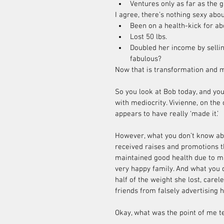
Ventures only as far as the 
I agree, there’s nothing sexy abou
Been on a health-kick for ab
Lost 50 lbs.  
Doubled her income by selli
fabulous? 
Now that is transformation and mo
So you look at Bob today, and you
with mediocrity. Vivienne, on the 
appears to have really ‘made it.’
However, what you don’t know abou
received raises and promotions t
maintained good health due to ma
very happy family. And what you d
half of the weight she lost, care
friends from falsely advertising h
Okay, what was the point of me te