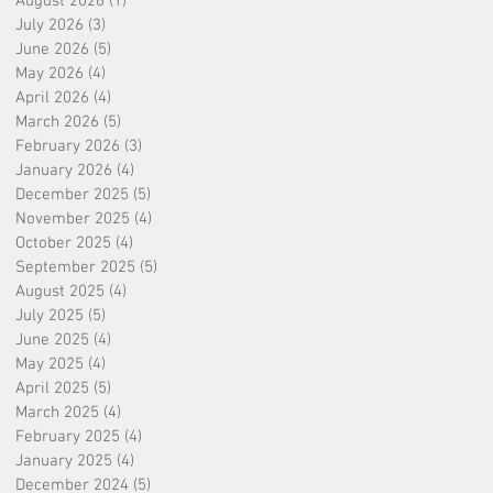
August 2026
(1)
1 post
July 2026
(3)
3 posts
June 2026
(5)
5 posts
May 2026
(4)
4 posts
April 2026
(4)
4 posts
March 2026
(5)
5 posts
February 2026
(3)
3 posts
January 2026
(4)
4 posts
December 2025
(5)
5 posts
November 2025
(4)
4 posts
October 2025
(4)
4 posts
September 2025
(5)
5 posts
August 2025
(4)
4 posts
July 2025
(5)
5 posts
June 2025
(4)
4 posts
May 2025
(4)
4 posts
April 2025
(5)
5 posts
March 2025
(4)
4 posts
February 2025
(4)
4 posts
January 2025
(4)
4 posts
December 2024
(5)
5 posts