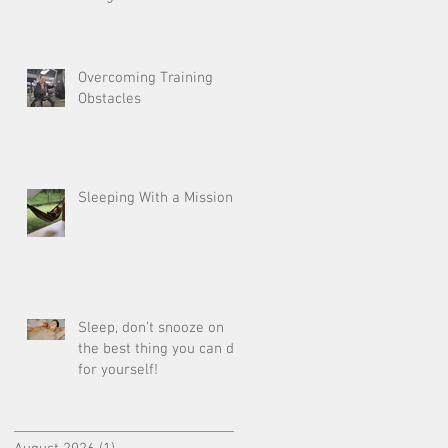
Overcoming Training
Obstacles
Sleeping With a Mission
Sleep, don’t snooze on
the best thing you can do
for yourself!