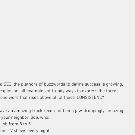
 explosion; all examples of trendy ways to express the force 
 one word that rises above all of these: CONSISTENCY.
have an amazing track record of being jaw-droppingly-amazing. 
 your neighbor, Bob, who: 
 job from 8 to 5  
me TV shows every night  