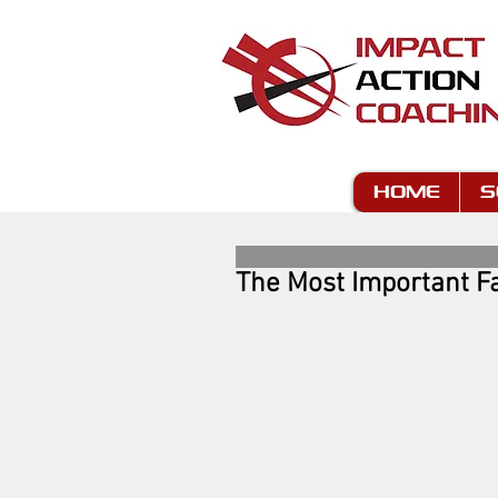
HOME
S
The Most Important Fa