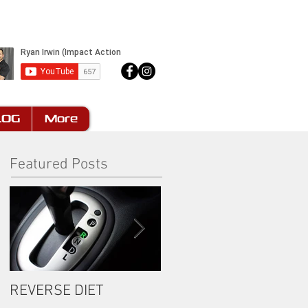
LOG
More
Featured Posts
REVERSE DIET
The Most Important