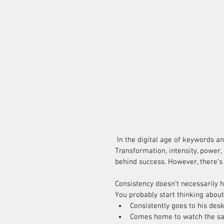
 In the digital age of keywords and SEO, the plethora of buzzwords to define success is growing. 
Transformation, intensity, power,
behind success. However, there’s
Consistency doesn’t necessarily 
You probably start thinking about
Consistently goes to his desk
Comes home to watch the sa