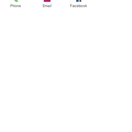
Phone
Email
Facebook