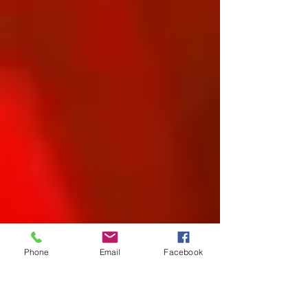
Phone
Email
Facebook