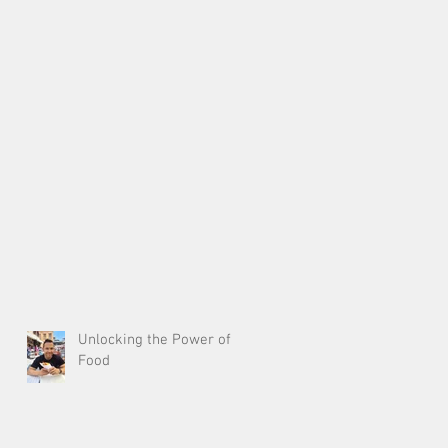
Unlocking the Power of
Food