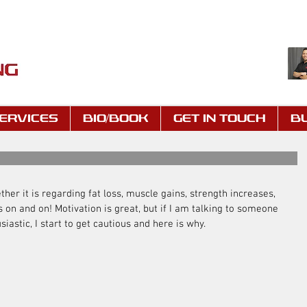
ERVICES
BIO/BOOK
GET IN TOUCH
B
ether it is regarding fat loss, muscle gains, strength increases, 
 on and on! Motivation is great, but if I am talking to someone 
iastic, I start to get cautious and here is why.