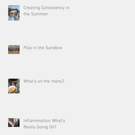
Creating Consistency in
the Summer
Play in the Sandbox
What's on the menu?
Inflammation: What’s
Really Going On?