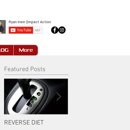
LOG
More
Featured Posts
REVERSE DIET
The Most Important