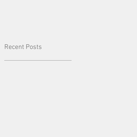
Factor: Consistency
Recent Posts