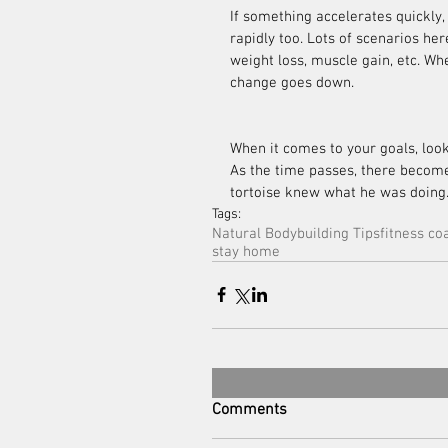
If something accelerates quickly, 
rapidly too. Lots of scenarios her
weight loss, muscle gain, etc. Wh
change goes down.
When it comes to your goals, loo
As the time passes, there becomes 
tortoise knew what he was doing
Tags:
Natural Bodybuilding Tips
fitness co
stay home
Comments