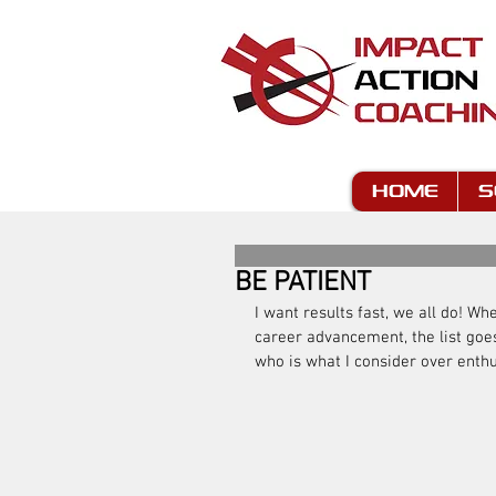
HOME
S
BE PATIENT
I want results fast, we all do! Wh
career advancement, the list goes
who is what I consider over enthus