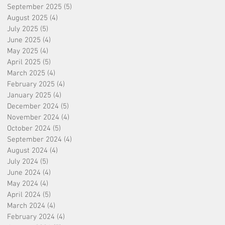
September 2025
(5)
5 posts
August 2025
(4)
4 posts
July 2025
(5)
5 posts
June 2025
(4)
4 posts
May 2025
(4)
4 posts
April 2025
(5)
5 posts
March 2025
(4)
4 posts
February 2025
(4)
4 posts
January 2025
(4)
4 posts
December 2024
(5)
5 posts
November 2024
(4)
4 posts
October 2024
(5)
5 posts
September 2024
(4)
4 posts
August 2024
(4)
4 posts
July 2024
(5)
5 posts
June 2024
(4)
4 posts
May 2024
(4)
4 posts
April 2024
(5)
5 posts
March 2024
(4)
4 posts
February 2024
(4)
4 posts