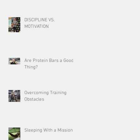
DISCIPLINE VS.
MOTIVATION
Are Protein Bars a Good
Thing?
Overcoming Training
Obstacles
Sleeping With a Mission