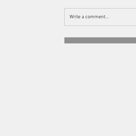
Write a comment...