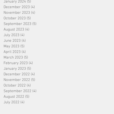
January 2024
(5)
5 posts
December 2023
(4)
4 posts
November 2023
(4)
4 posts
October 2023
(5)
5 posts
September 2023
(5)
5 posts
August 2023
(4)
4 posts
July 2023
(4)
4 posts
June 2023
(4)
4 posts
May 2023
(5)
5 posts
April 2023
(4)
4 posts
March 2023
(5)
5 posts
February 2023
(4)
4 posts
January 2023
(5)
5 posts
December 2022
(4)
4 posts
November 2022
(5)
5 posts
October 2022
(4)
4 posts
September 2022
(4)
4 posts
August 2022
(5)
5 posts
July 2022
(4)
4 posts