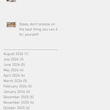
Sleep, don’t snooze on
the best thing you can do
for yourself!
August 2026
(1)
1 post
July 2026
(3)
3 posts
June 2026
(5)
5 posts
May 2026
(4)
4 posts
April 2026
(4)
4 posts
March 2026
(5)
5 posts
February 2026
(3)
3 posts
January 2026
(4)
4 posts
December 2025
(5)
5 posts
November 2025
(4)
4 posts
October 2025
(4)
4 posts