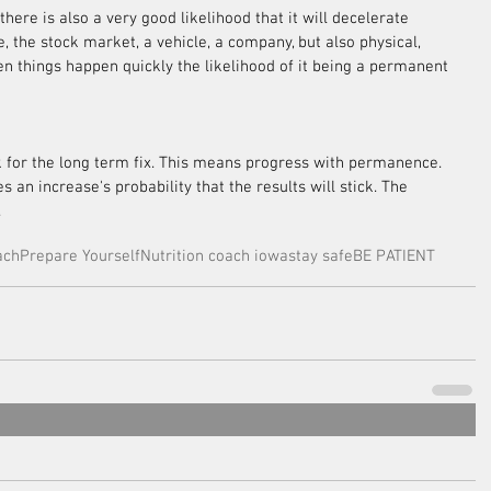
there is also a very good likelihood that it will decelerate 
e, the stock market, a vehicle, a company, but also physical, 
en things happen quickly the likelihood of it being a permanent 
k for the long term fix. This means progress with permanence. 
an increase's probability that the results will stick. The 
.
ach
Prepare Yourself
Nutrition coach iowa
stay safe
BE PATIENT