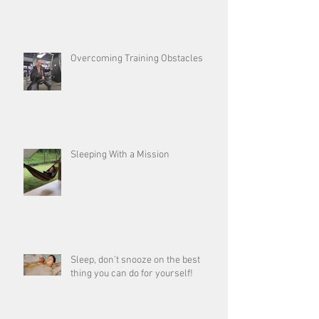
Overcoming Training Obstacles
Sleeping With a Mission
Sleep, don’t snooze on the best
thing you can do for yourself!