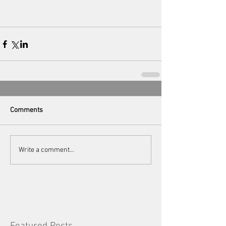
Comments
Write a comment...