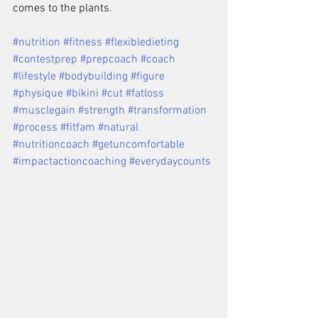
comes to the plants.
#nutrition #fitness #flexibledieting 
#contestprep #prepcoach #coach 
#lifestyle #bodybuilding #figure 
#physique #bikini #cut #fatloss 
#musclegain #strength #transformation 
#process #fitfam #natural 
#nutritioncoach #getuncomfortable 
#impactactioncoaching #everydaycounts