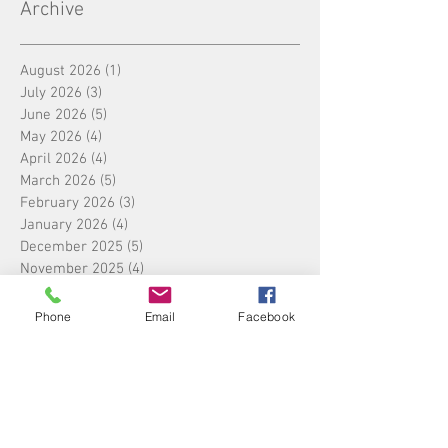
Archive
August 2026
(1)
1 post
July 2026
(3)
3 posts
June 2026
(5)
5 posts
May 2026
(4)
4 posts
April 2026
(4)
4 posts
March 2026
(5)
5 posts
February 2026
(3)
3 posts
January 2026
(4)
4 posts
December 2025
(5)
5 posts
November 2025
(4)
4 posts
October 2025
(4)
4 posts
September 2025
(5)
5 posts
Phone
Email
Facebook
August 2025
(4)
4 posts
July 2025
(5)
5 posts
June 2025
(4)
4 posts
May 2025
(4)
4 posts
April 2025
(5)
5 posts
March 2025
(4)
4 posts