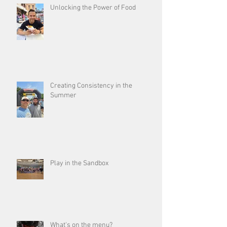
Unlocking the Power of Food
Creating Consistency in the
Summer
Play in the Sandbox
What's on the menu?