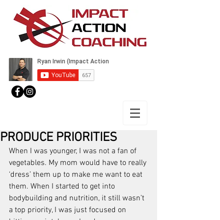
PRODUCE PRIORITIES
When I was younger, I was not a fan of 
vegetables. My mom would have to really 
‘dress’ them up to make me want to eat 
them. When I started to get into 
bodybuilding and nutrition, it still wasn’t 
a top priority, I was just focused on 