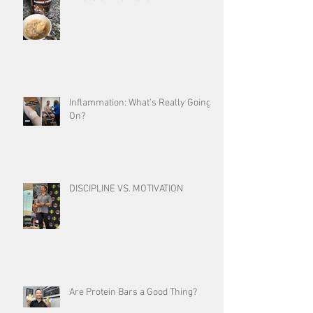
Inflammation: What’s Really Going
On?
DISCIPLINE VS. MOTIVATION
Are Protein Bars a Good Thing?