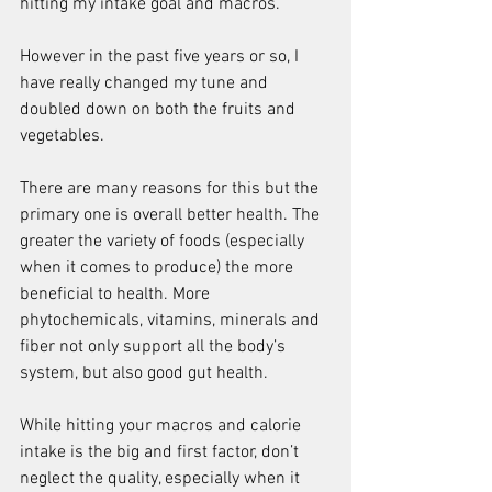
hitting my intake goal and macros.
However in the past five years or so, I 
have really changed my tune and 
doubled down on both the fruits and 
vegetables.
There are many reasons for this but the 
primary one is overall better health. The 
greater the variety of foods (especially 
when it comes to produce) the more 
beneficial to health. More 
phytochemicals, vitamins, minerals and 
fiber not only support all the body’s 
system, but also good gut health.
While hitting your macros and calorie 
intake is the big and first factor, don’t 
neglect the quality, especially when it 