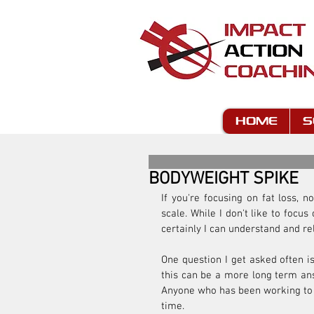
HOME
S
BODYWEIGHT SPIKE
If you're focusing on fat loss,
scale. While I don't like to focu
certainly I can understand and re
One question I get asked often is
this can be a more long term answ
Anyone who has been working to pu
time.