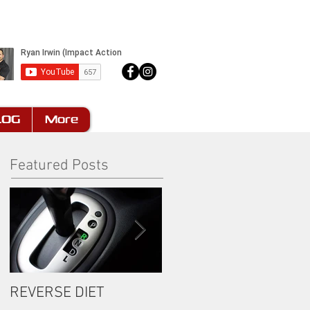
LOG
More
Featured Posts
REVERSE DIET
The Most Important