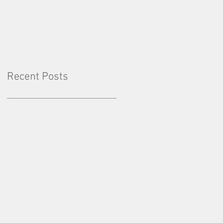
Factor: Consistency
Recent Posts