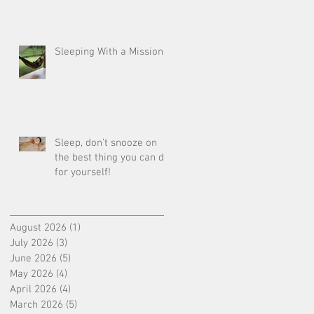
Sleeping With a Mission
Sleep, don’t snooze on
the best thing you can do
for yourself!
August 2026
(1)
1 post
July 2026
(3)
3 posts
June 2026
(5)
5 posts
May 2026
(4)
4 posts
April 2026
(4)
4 posts
March 2026
(5)
5 posts