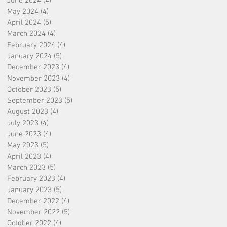
June 2024
(4)
4 posts
May 2024
(4)
4 posts
April 2024
(5)
5 posts
March 2024
(4)
4 posts
February 2024
(4)
4 posts
January 2024
(5)
5 posts
December 2023
(4)
4 posts
November 2023
(4)
4 posts
October 2023
(5)
5 posts
September 2023
(5)
5 posts
August 2023
(4)
4 posts
July 2023
(4)
4 posts
June 2023
(4)
4 posts
May 2023
(5)
5 posts
April 2023
(4)
4 posts
March 2023
(5)
5 posts
February 2023
(4)
4 posts
January 2023
(5)
5 posts
December 2022
(4)
4 posts
November 2022
(5)
5 posts
October 2022
(4)
4 posts