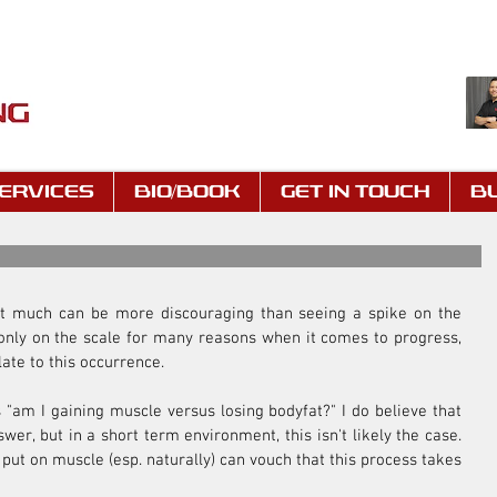
ERVICES
BIO/BOOK
GET IN TOUCH
B
 not much can be more discouraging than seeing a spike on the 
s only on the scale for many reasons when it comes to progress, 
late to this occurrence.
 "am I gaining muscle versus losing bodyfat?" I do believe that 
er, but in a short term environment, this isn't likely the case. 
t on muscle (esp. naturally) can vouch that this process takes 