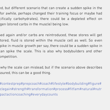
ed, but different scenario that can create a sudden spike in the 
 for awhile, perhaps changed their training focus or maybe had 
ifically carbohydrates), there could be a depleted effect on 
gen (stored carbs in the muscle) being low.
ed again and/or carbs are reintroduced, these stores will get 
ored, fluid is stored within the muscle cell as well. So even 
pike in muscle growth per say, there could be a sudden spike in 
an spike the scale. This is also why bodybuilders and other 
competition.
why the scale can mislead, but if the scenario above describes 
sured, this can be a good thing.
#contestprep
#prepcoach
#coach
#lifestyle
#bodybuilding
#figure
#
clegain
#strength
#transformation
#process
#fitfam
#natural
#nutr
pactactioncoaching
#everydaycounts