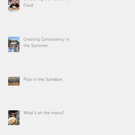
Food
Creating Consistency in
the Summer
Play in the Sandbox
What's on the menu?