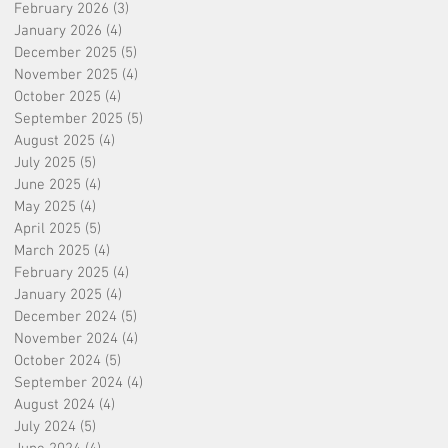
February 2026
(3)
3 posts
January 2026
(4)
4 posts
December 2025
(5)
5 posts
November 2025
(4)
4 posts
October 2025
(4)
4 posts
September 2025
(5)
5 posts
August 2025
(4)
4 posts
July 2025
(5)
5 posts
June 2025
(4)
4 posts
May 2025
(4)
4 posts
April 2025
(5)
5 posts
March 2025
(4)
4 posts
February 2025
(4)
4 posts
January 2025
(4)
4 posts
December 2024
(5)
5 posts
November 2024
(4)
4 posts
October 2024
(5)
5 posts
September 2024
(4)
4 posts
August 2024
(4)
4 posts
July 2024
(5)
5 posts