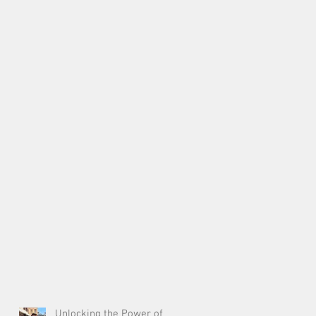
Unlocking the Power of