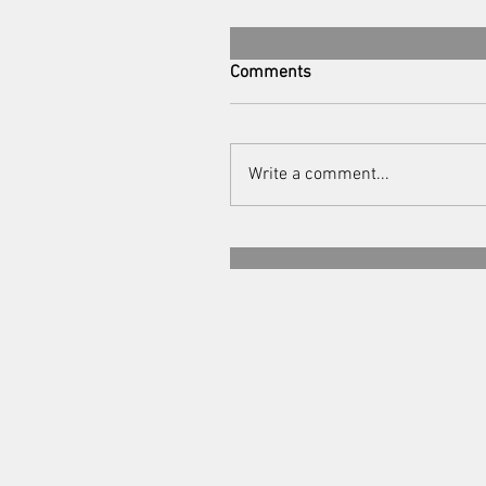
Comments
Write a comment...