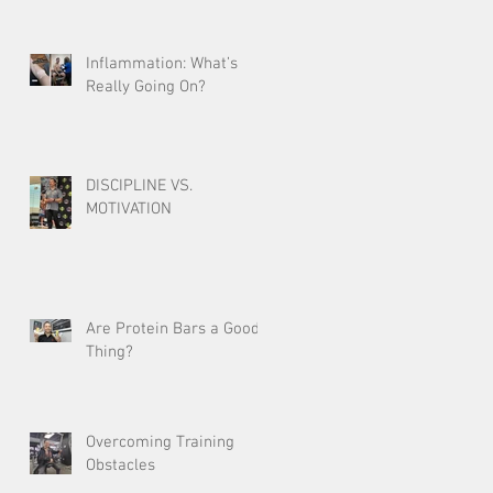
Inflammation: What’s
Really Going On?
DISCIPLINE VS.
MOTIVATION
Are Protein Bars a Good
Thing?
Overcoming Training
Obstacles