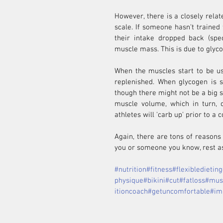
However, there is a closely relat
scale. If someone hasn't trained
their intake dropped back (spec
muscle mass. This is due to glyco
When the muscles start to be us
replenished. When glycogen is st
though there might not be a big s
muscle volume, which in turn, c
athletes will 'carb up' prior to a 
Again, there are tons of reasons 
you or someone you know, rest as
#nutrition
#fitness
#flexibledieting
physique
#bikini
#cut
#fatloss
#mus
itioncoach
#getuncomfortable
#im