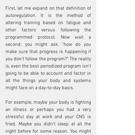
First, let me expand on that definition of 
autoregulation. It is the method of 
altering training based on fatigue and 
other factors versus following the 
programmed protocol. Now wait a 
second; you might ask, "how do you 
make sure that progress is happening if 
you don't follow the program?" The reality 
is, even the best periodized program isn't 
going to be able to account and factor in 
all the things your body and systems 
might face on a day-to-day basis.  
For example, maybe your body is fighting 
an illness or perhaps you had a very 
stressful day at work and your CNS is 
fried. Maybe you didn't sleep at all the 
night before for some reason. You might 