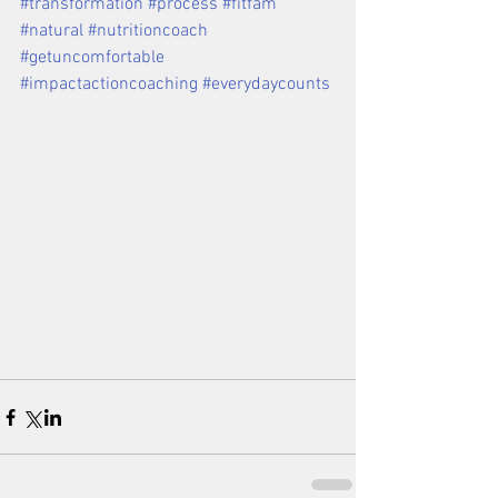
#transformation
#process
#fitfam
#natural
#nutritioncoach
#getuncomfortable
#impactactioncoaching
#everydaycounts