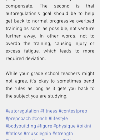
compensate. The second is that 
autoregulation's goal should be to help 
get back to normal progressive overload 
training as soon as possible, not venture 
further away. In other words, not to 
overdo the training, causing injury or 
excess fatigue, which leads to more 
required deviation. 
While your grade school teachers might 
not agree, it's okay to sometimes bend 
the rules as long as it gets you back to 
the subject you are studying.
#autoregulation
#fitness
#contestprep
#prepcoach
#coach
#lifestyle
#bodybuilding
#figure
#physique
#bikini
#fatloss
#musclegain
#strength