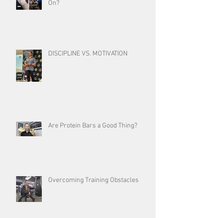
On?
DISCIPLINE VS. MOTIVATION
Are Protein Bars a Good Thing?
Overcoming Training Obstacles