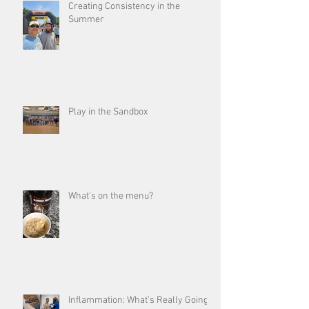
Creating Consistency in the
Summer
Play in the Sandbox
What's on the menu?
Inflammation: What’s Really Going