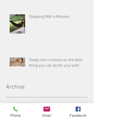
Sleeping With a Mission
Sleep, don’t snooze on the best
thing you can do for yourself!
Archive
August 2026
(1)
1 post
July 2026
(3)
3 posts
Phone
Email
Facebook
June 2026
(5)
5 posts
May 2026
(4)
4 posts
April 2026
(4)
4 posts