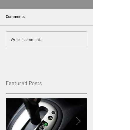
Comments
Write a comment...
Featured Posts