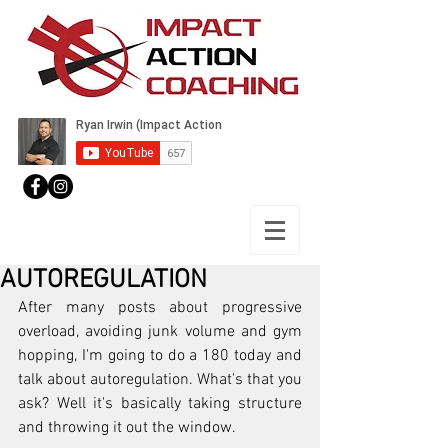
AUTOREGULATION
After many posts about progressive 
overload, avoiding junk volume and gym 
hopping, I'm going to do a 180 today and 
talk about autoregulation. What's that you 
ask? Well it's basically taking structure 
and throwing it out the window.  