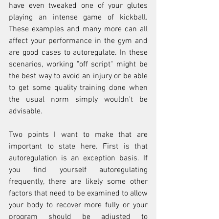
have even tweaked one of your glutes 
playing an intense game of kickball. 
These examples and many more can all 
affect your performance in the gym and 
are good cases to autoregulate. In these 
scenarios, working "off script" might be 
the best way to avoid an injury or be able 
to get some quality training done when 
the usual norm simply wouldn't be 
advisable.  
Two points I want to make that are 
important to state here. First is that 
autoregulation is an exception basis. If 
you find yourself autoregulating 
frequently, there are likely some other 
factors that need to be examined to allow 
your body to recover more fully or your 
program should be adjusted to 