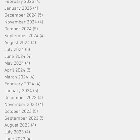
February 2025
(4)
4 posts
January 2025
(4)
4 posts
December 2024
(5)
5 posts
November 2024
(4)
4 posts
October 2024
(5)
5 posts
September 2024
(4)
4 posts
August 2024
(4)
4 posts
July 2024
(5)
5 posts
June 2024
(4)
4 posts
May 2024
(4)
4 posts
April 2024
(5)
5 posts
March 2024
(4)
4 posts
February 2024
(4)
4 posts
January 2024
(5)
5 posts
December 2023
(4)
4 posts
November 2023
(4)
4 posts
October 2023
(5)
5 posts
September 2023
(5)
5 posts
August 2023
(4)
4 posts
July 2023
(4)
4 posts
June 2023
(4)
4 posts