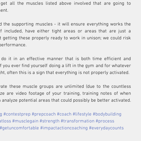
 get all the muscles listed above involved that are going to 
ent.
d the supporting muscles - it will ensure everything works the 
lf included, have either tight areas or areas that are just a 
t getting these properly ready to work in unison; we could risk 
 performance.
 do it in an effective manner that is both time efficient and 
 you ever find yourself doing a lift in the gym and for whatever 
t, often this is a sign that everything is not properly activated.
vate these muscle groups are unlimited (due to the countless 
lize are video footage of your training, training notes of when 
 analyze potential areas that could possibly be better activated.
ng
#contestprep
#prepcoach
#coach
#lifestyle
#bodybuilding
atloss
#musclegain
#strength
#transformation
#process
#getuncomfortable
#impactactioncoaching
#everydaycounts