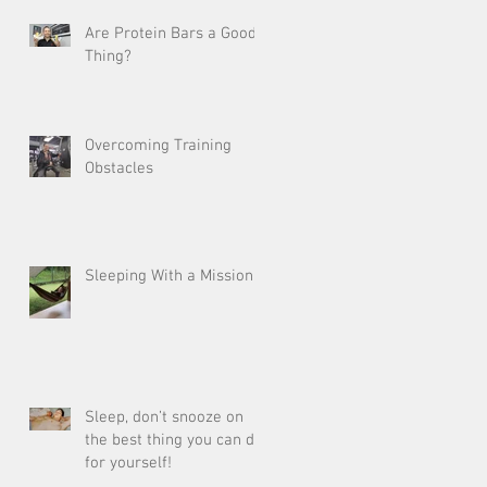
Are Protein Bars a Good
Thing?
Overcoming Training
Obstacles
Sleeping With a Mission
Sleep, don’t snooze on
the best thing you can do
for yourself!