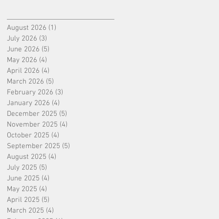
August 2026
(1)
1 post
July 2026
(3)
3 posts
June 2026
(5)
5 posts
May 2026
(4)
4 posts
April 2026
(4)
4 posts
March 2026
(5)
5 posts
February 2026
(3)
3 posts
January 2026
(4)
4 posts
December 2025
(5)
5 posts
November 2025
(4)
4 posts
October 2025
(4)
4 posts
September 2025
(5)
5 posts
August 2025
(4)
4 posts
July 2025
(5)
5 posts
June 2025
(4)
4 posts
May 2025
(4)
4 posts
April 2025
(5)
5 posts
March 2025
(4)
4 posts