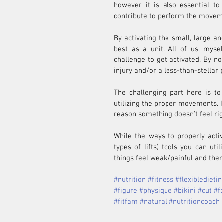
however it is also essential to
contribute to perform the movem
By activating the small, large an
best as a unit. All of us, myse
challenge to get activated. By no
injury and/or a less-than-stellar
The challenging part here is to
utilizing the proper movements. If
reason something doesn't feel righ
While the ways to properly acti
types of lifts) tools you can uti
things feel weak/painful and then
#nutrition
#fitness
#flexibledieti
#figure
#physique
#bikini
#cut
#f
#fitfam
#natural
#nutritioncoach