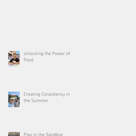
Unlocking the Power of
Food
Creating Consistency in
the Summer
Play in the Sandbox