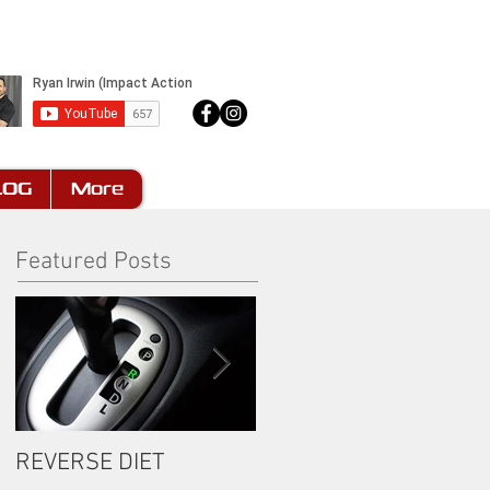
LOG
More
Featured Posts
REVERSE DIET
The Most Important