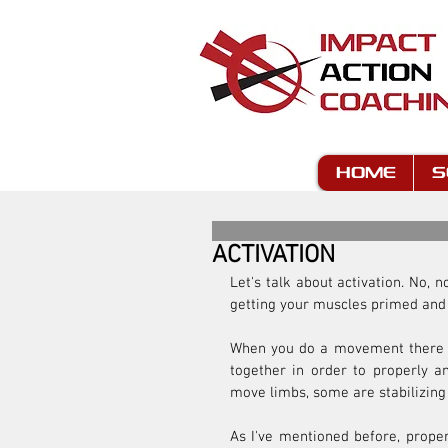
HOME
S
ACTIVATION
Let's talk about activation. No, n
getting your muscles primed and
When you do a movement there a
together in order to properly a
move limbs, some are stabilizing
As I've mentioned before, proper