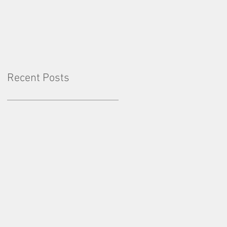
Factor: Consistency
Recent Posts