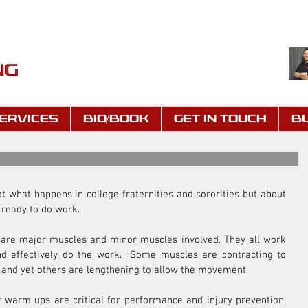
ERVICES
BIO/BOOK
GET IN TOUCH
B
ot what happens in college fraternities and sororities but about 
 ready to do work.
re major muscles and minor muscles involved. They all work 
nd effectively do the work.  Some muscles are contracting to 
 and yet others are lengthening to allow the movement.
 warm ups are critical for performance and injury prevention, 