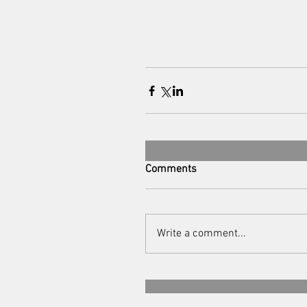
Comments
Write a comment...