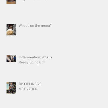
What's on the menu?
Inflammation: What’s
Really Going On?
DISCIPLINE VS.
MOTIVATION