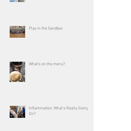
Play in the Sandbox
What's on the menu?
Inflammation: What’s Really Going
On?