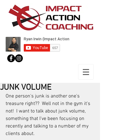
JUNK VOLUME
One person's junk is another one's 
treasure right??  Well not in the gym it's 
not!  I want to talk about junk volume, 
something that I've been focusing on 
recently and talking to a number of my 
clients about.