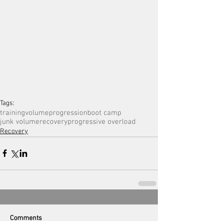
Tags:
training
volume
progression
boot camp
junk volume
recovery
progressive overload
Recovery
Comments