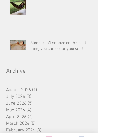
Sleep, don’t snooze on the best
thing you can do for yourself!
Archive
August 2026
(1)
1 post
July 2026
(3)
3 posts
June 2026
(5)
5 posts
May 2026
(4)
4 posts
April 2026
(4)
4 posts
March 2026
(5)
5 posts
February 2026
(3)
3 posts