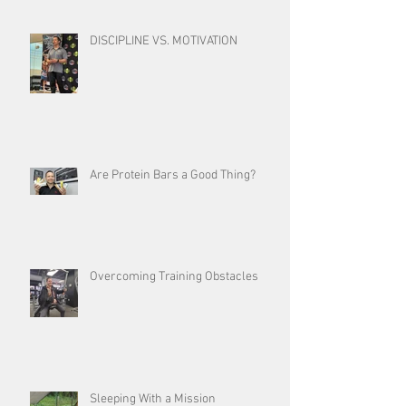
DISCIPLINE VS. MOTIVATION
Are Protein Bars a Good Thing?
Overcoming Training Obstacles
Sleeping With a Mission