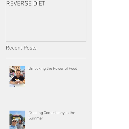
REVERSE DIET
The Most Import
Consistency
Recent Posts
Unlocking the Power of Food
Creating Consistency in the
Summer