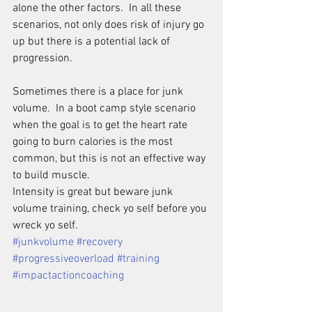
alone the other factors.  In all these 
scenarios, not only does risk of injury go 
up but there is a potential lack of 
progression.
Sometimes there is a place for junk 
volume.  In a boot camp style scenario 
when the goal is to get the heart rate 
going to burn calories is the most 
common, but this is not an effective way 
to build muscle.  
Intensity is great but beware junk 
volume training, check yo self before you 
wreck yo self.
#junkvolume
#recovery
#progressiveoverload
#training
#impactactioncoaching