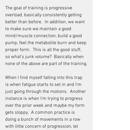
The goal of training is progressive 
overload, basically consistently getting 
better than before.  In addition, we want 
to make sure we maintain a good 
mind/muscle connection, build a good 
pump, feel the metabolite burn and keep 
proper form.  This is all the good stuff, 
so what's junk volume?  Basically when 
none of the above are part of the training.
When I find myself falling into this trap 
is when fatigue starts to set in and I'm 
just going through the motions.  Another 
instance is when I'm trying to progress 
over the prior week and maybe my form 
gets sloppy.  A common practice is 
doing a bunch of movements in a row 
with little concern of progression, let 