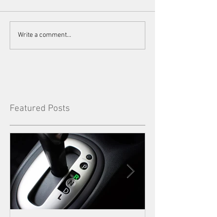
Write a comment...
Featured Posts