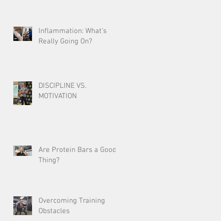
Inflammation: What’s
Really Going On?
DISCIPLINE VS.
MOTIVATION
Are Protein Bars a Good
Thing?
Overcoming Training
Obstacles