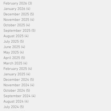
February 2026
(3)
3 posts
January 2026
(4)
4 posts
December 2025
(5)
5 posts
November 2025
(4)
4 posts
October 2025
(4)
4 posts
September 2025
(5)
5 posts
August 2025
(4)
4 posts
July 2025
(5)
5 posts
June 2025
(4)
4 posts
May 2025
(4)
4 posts
April 2025
(5)
5 posts
March 2025
(4)
4 posts
February 2025
(4)
4 posts
January 2025
(4)
4 posts
December 2024
(5)
5 posts
November 2024
(4)
4 posts
October 2024
(5)
5 posts
September 2024
(4)
4 posts
August 2024
(4)
4 posts
July 2024
(5)
5 posts