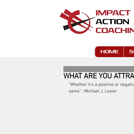
HOME
S
WHAT ARE YOU ATTRA
"Whether it's a positive or negati
same." -Michael J. Losier 