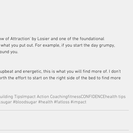
aw of Attraction' by Losier and one of the foundational 
 what you put out. For example, if you start the day grumpy, 
ound you. 
 upbeat and energetic, this is what you will find more of. I don't 
rth the effort to start on the right side of the bed to find more 
uilding Tips
Impact Action Coaching
fitness
CONFIDENCE
health tips
sugar #bloodsugar #health #fatloss #impact