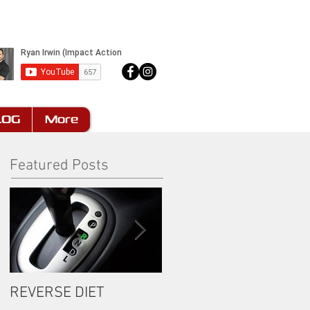
LOG
More
Featured Posts
REVERSE DIET
The Most Important