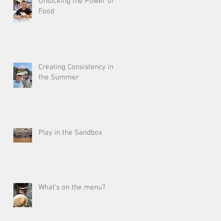
Unlocking the Power of
Food
Creating Consistency in
the Summer
Play in the Sandbox
What's on the menu?