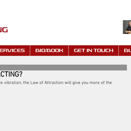
ERVICES
BIO/BOOK
GET IN TOUCH
B
CTING?
ve vibration, the Law of Attraction will give you more of the 