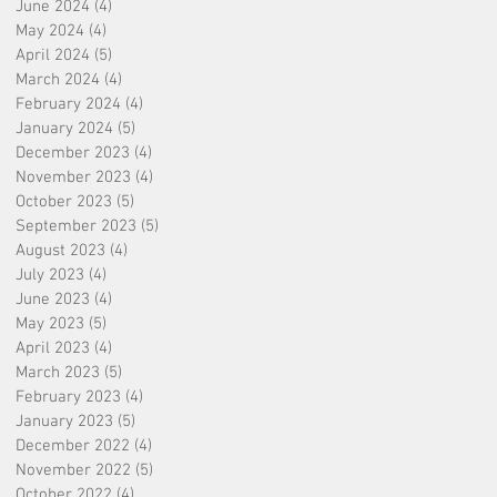
June 2024
(4)
4 posts
May 2024
(4)
4 posts
April 2024
(5)
5 posts
March 2024
(4)
4 posts
February 2024
(4)
4 posts
January 2024
(5)
5 posts
December 2023
(4)
4 posts
November 2023
(4)
4 posts
October 2023
(5)
5 posts
September 2023
(5)
5 posts
August 2023
(4)
4 posts
July 2023
(4)
4 posts
June 2023
(4)
4 posts
May 2023
(5)
5 posts
April 2023
(4)
4 posts
March 2023
(5)
5 posts
February 2023
(4)
4 posts
January 2023
(5)
5 posts
December 2022
(4)
4 posts
November 2022
(5)
5 posts
October 2022
(4)
4 posts