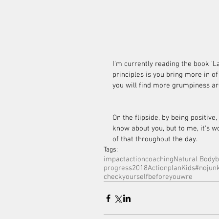
I'm currently reading the book 'L
principles is you bring more in of
you will find more grumpiness ar
On the flipside, by being positive,
know about you, but to me, it's wo
of that throughout the day.
Tags:
impactactioncoaching
Natural Bodyb
progress
2018Actionplan
Kids
#nojunk
checkyourselfbeforeyouwre