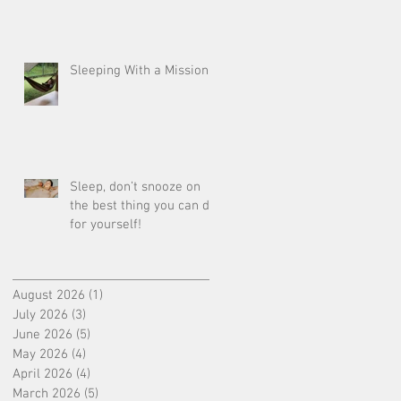
Sleeping With a Mission
Sleep, don’t snooze on
the best thing you can do
for yourself!
August 2026
(1)
1 post
July 2026
(3)
3 posts
June 2026
(5)
5 posts
May 2026
(4)
4 posts
April 2026
(4)
4 posts
March 2026
(5)
5 posts