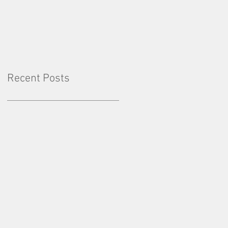
Factor: Consistency
Recent Posts