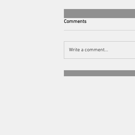
Comments
Write a comment...