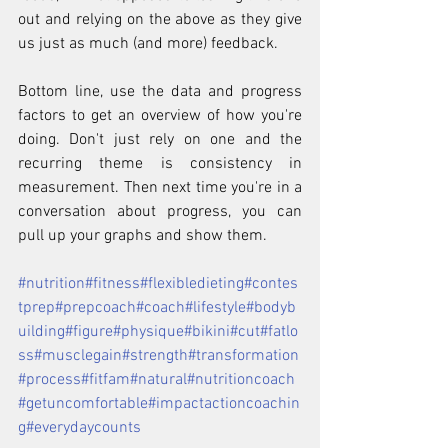
out and relying on the above as they give 
us just as much (and more) feedback.
Bottom line, use the data and progress 
factors to get an overview of how you're 
doing. Don't just rely on one and the 
recurring theme is consistency in 
measurement. Then next time you're in a 
conversation about progress, you can 
pull up your graphs and show them.
#nutrition
#fitness
#flexibledieting
#contes
tprep
#prepcoach
#coach
#lifestyle
#bodyb
uilding
#figure
#physique
#bikini
#cut
#fatlo
ss
#musclegain
#strength
#transformation
#process
#fitfam
#natural
#nutritioncoach
#getuncomfortable
#impactactioncoachin
g
#everydaycounts