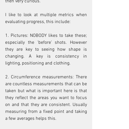
then very curious.
I like to look at multiple metrics when 
evaluating progress, this include:
1. Pictures: NOBODY likes to take these; 
especially the 'before' shots. However 
they are key to seeing how shape is 
changing. A key is consistency in 
lighting, positioning and clothing.
2. Circumference measurements: There 
are countless measurements that can be 
taken but what is important here is that 
they reflect the areas you want to focus 
on and that they are consistent. Usually 
measuring from a fixed point and taking 
a few averages helps this.