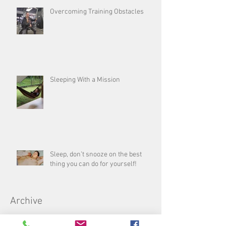
Overcoming Training Obstacles
Sleeping With a Mission
Sleep, don’t snooze on the best
thing you can do for yourself!
Archive