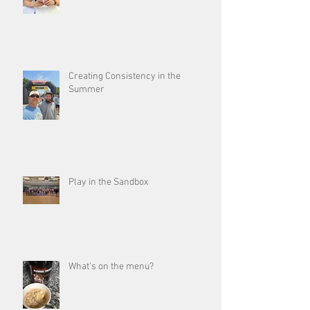
Creating Consistency in the
Summer
Play in the Sandbox
What's on the menu?