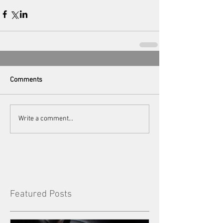
Comments
Write a comment...
Featured Posts