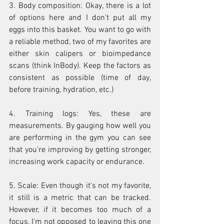
3. Body composition: Okay, there is a lot 
of options here and I don't put all my 
eggs into this basket. You want to go with 
a reliable method, two of my favorites are 
either skin calipers or bioimpedance 
scans (think InBody). Keep the factors as 
consistent as possible (time of day, 
before training, hydration, etc.)
4. Training logs: Yes, these are 
measurements. By gauging how well you 
are performing in the gym you can see 
that you're improving by getting stronger, 
increasing work capacity or endurance.
5. Scale: Even though it's not my favorite, 
it still is a metric that can be tracked. 
However, if it becomes too much of a 
focus, I'm not opposed to leaving this one 