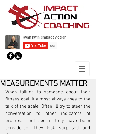
MEASUREMENTS MATTER
When talking to someone about their 
fitness goal, it almost always goes to the 
talk of the scale. Often I'll try to steer the 
conversation to other indicators of 
progress and see if they have been 
considered. They look surprised and 