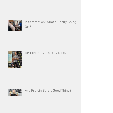
Inflammation: What’s Really Going
On?
DISCIPLINE VS. MOTIVATION
Are Protein Bars a Good Thing?