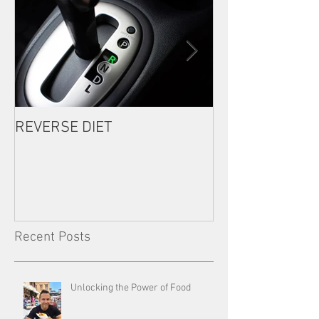
REVERSE DIET
The Most Import
Consistency
Recent Posts
Unlocking the Power of Food