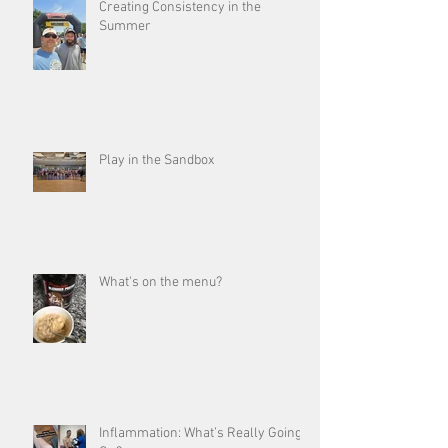
Creating Consistency in the
Summer
Play in the Sandbox
What's on the menu?
Inflammation: What’s Really Going