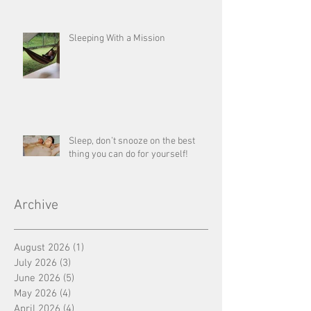
Sleeping With a Mission
Sleep, don’t snooze on the best
thing you can do for yourself!
Archive
August 2026
(1)
1 post
July 2026
(3)
3 posts
June 2026
(5)
5 posts
May 2026
(4)
4 posts
April 2026
(4)
4 posts