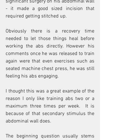
significant surgery on his abdominal wall 
- it made a good sized incision that 
required getting stitched up.
Obviously there is a recovery time 
needed to let those things heal before 
working the abs directly. However his 
comments once he was released to train 
again were that even exercises such as 
seated machine chest press, he was still 
feeling his abs engaging.
I thought this was a great example of the 
reason I only like training abs two or a 
maximum three times per week.  It is 
because of that secondary stimulus the 
abdominal wall does. 
The beginning question usually stems 