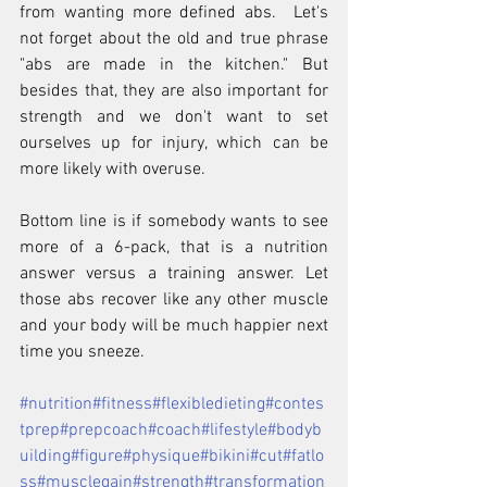
from wanting more defined abs.  Let's 
not forget about the old and true phrase 
"abs are made in the kitchen." But 
besides that, they are also important for 
strength and we don't want to set 
ourselves up for injury, which can be 
more likely with overuse.
Bottom line is if somebody wants to see 
more of a 6-pack, that is a nutrition 
answer versus a training answer. Let 
those abs recover like any other muscle 
and your body will be much happier next 
time you sneeze.
#nutrition
#fitness
#flexibledieting
#contes
tprep
#prepcoach
#coach
#lifestyle
#bodyb
uilding
#figure
#physique
#bikini
#cut
#fatlo
ss
#musclegain
#strength
#transformation