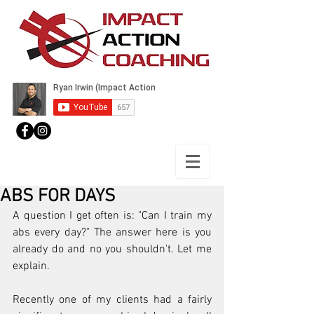
ABS FOR DAYS
A question I get often is: "Can I train my 
abs every day?" The answer here is you 
already do and no you shouldn't. Let me 
explain.
Recently one of my clients had a fairly 