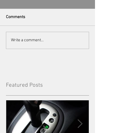
Comments
Write a comment...
Featured Posts