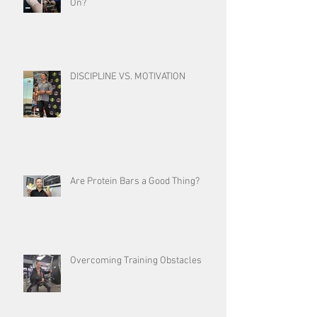
On?
DISCIPLINE VS. MOTIVATION
Are Protein Bars a Good Thing?
Overcoming Training Obstacles