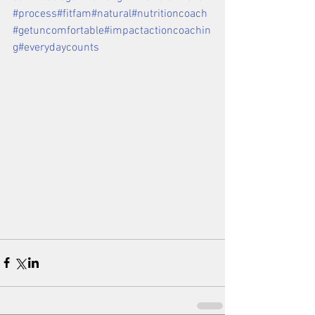
#process
#fitfam
#natural
#nutritioncoach
#getuncomfortable
#impactactioncoachin
g
#everydaycounts