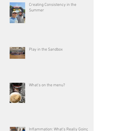
Creating Consistency in the
Summer
Play in the Sandbox
What's on the menu?
Inflammation: What’s Really Going