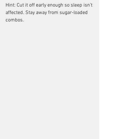
Hint: Cut it off early enough so sleep isn’t 
affected. Stay away from sugar-loaded 
combos.