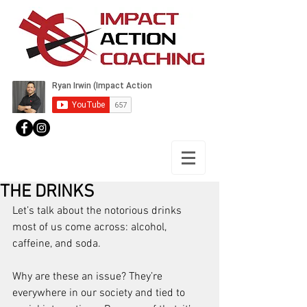
THE DRINKS
Let’s talk about the notorious drinks 
most of us come across: alcohol, 
caffeine, and soda.
Why are these an issue? They’re 
everywhere in our society and tied to 