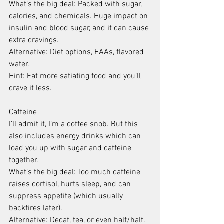
What’s the big deal: Packed with sugar, 
calories, and chemicals. Huge impact on 
insulin and blood sugar, and it can cause 
extra cravings.
Alternative: Diet options, EAAs, flavored 
water.
Hint: Eat more satiating food and you’ll 
crave it less.
Caffeine
I’ll admit it, I’m a coffee snob. But this 
also includes energy drinks which can 
load you up with sugar and caffeine 
together.
What’s the big deal: Too much caffeine 
raises cortisol, hurts sleep, and can 
suppress appetite (which usually 
backfires later).
Alternative: Decaf, tea, or even half/half.