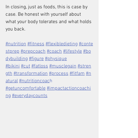
In closing, just as foods, this is case by 
case. Be honest with yourself about 
what your body tolerates and what holds 
you back.
#nutrition
#fitness
#flexibledieting
#conte
stprep
#prepcoach
#coach
#lifestyle
#bo
dybuilding
#figure
#physique
#bikini
#cut
#fatloss
#musclegain
#stren
gth
#transformation
#process
#fitfam
#n
atural
#nutritioncoac
h 
#getuncomfortable
#impactactioncoachi
ng
#everydaycounts