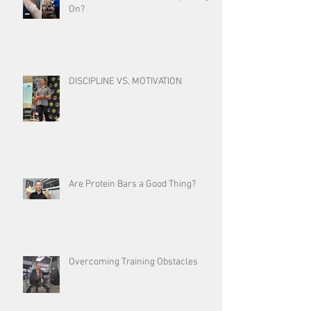
On?
DISCIPLINE VS. MOTIVATION
Are Protein Bars a Good Thing?
Overcoming Training Obstacles