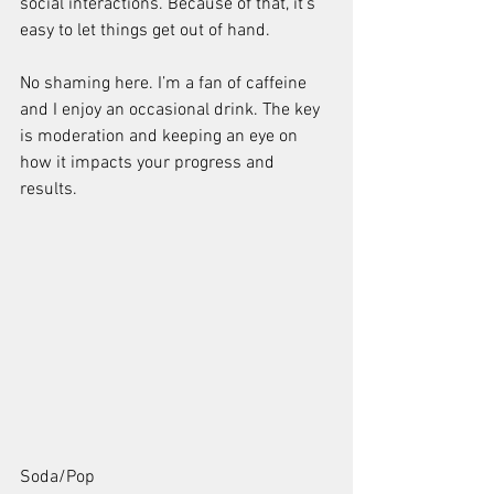
social interactions. Because of that, it’s 
easy to let things get out of hand.
No shaming here. I’m a fan of caffeine 
and I enjoy an occasional drink. The key 
is moderation and keeping an eye on 
how it impacts your progress and 
results.
Soda/Pop