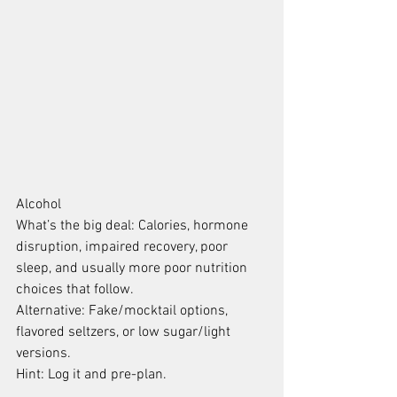
Alcohol
What’s the big deal: Calories, hormone 
disruption, impaired recovery, poor 
sleep, and usually more poor nutrition 
choices that follow.
Alternative: Fake/mocktail options, 
flavored seltzers, or low sugar/light 
versions.
Hint: Log it and pre-plan.