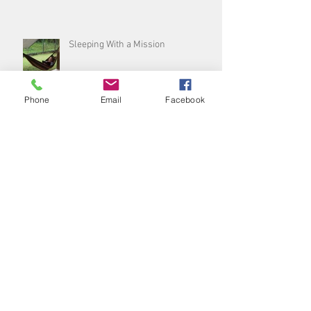
Sleeping With a Mission
Phone
Email
Facebook
Sleep, don’t snooze on the best
thing you can do for yourself!
Archive
August 2026
(1)
1 post
July 2026
(3)
3 posts
June 2026
(5)
5 posts
May 2026
(4)
4 posts