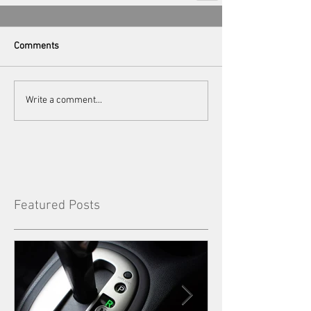
Comments
Write a comment...
Featured Posts