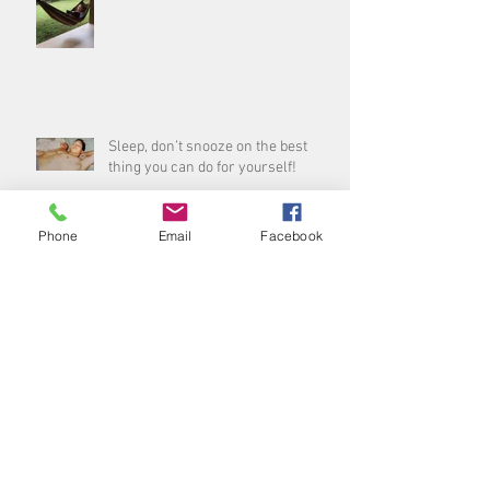
Sleep, don’t snooze on the best
thing you can do for yourself!
Phone
Email
Facebook
Archive
August 2026
(1)
1 post
July 2026
(3)
3 posts
June 2026
(5)
5 posts
May 2026
(4)
4 posts
April 2026
(4)
4 posts
March 2026
(5)
5 posts
February 2026
(3)
3 posts
January 2026
(4)
4 posts