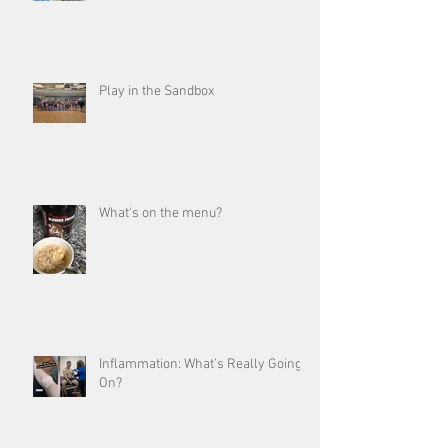
Play in the Sandbox
What's on the menu?
Inflammation: What’s Really Going
On?