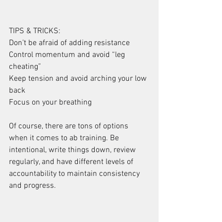
TIPS & TRICKS:
Don’t be afraid of adding resistance
Control momentum and avoid “leg 
cheating”
Keep tension and avoid arching your low 
back
Focus on your breathing
Of course, there are tons of options 
when it comes to ab training. Be 
intentional, write things down, review 
regularly, and have different levels of 
accountability to maintain consistency 
and progress.