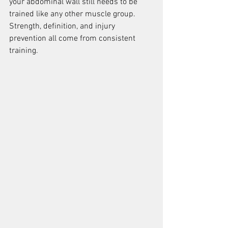
your abdominal wall still needs to be 
trained like any other muscle group. 
Strength, definition, and injury 
prevention all come from consistent 
training.