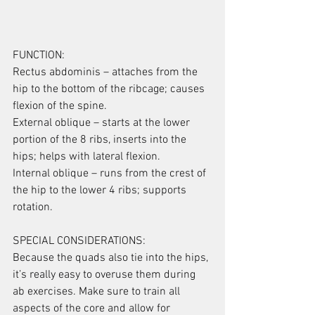
FUNCTION:
Rectus abdominis – attaches from the 
hip to the bottom of the ribcage; causes 
flexion of the spine.
External oblique – starts at the lower 
portion of the 8 ribs, inserts into the 
hips; helps with lateral flexion.
Internal oblique – runs from the crest of 
the hip to the lower 4 ribs; supports 
rotation.
SPECIAL CONSIDERATIONS:
Because the quads also tie into the hips, 
it’s really easy to overuse them during 
ab exercises. Make sure to train all 
aspects of the core and allow for 