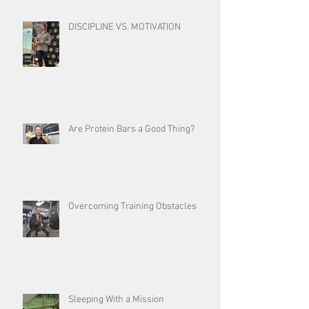
DISCIPLINE VS. MOTIVATION
Are Protein Bars a Good Thing?
Overcoming Training Obstacles
Sleeping With a Mission