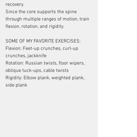
recovery.
Since the core supports the spine 
through multiple ranges of motion, train 
flexion, rotation, and rigidity.
SOME OF MY FAVORITE EXERCISES:
Flexion: Feet-up crunches, curl-up 
crunches, jackknife
Rotation: Russian twists, floor wipers, 
oblique tuck-ups, cable twists
Rigidity: Elbow plank, weighted plank, 
side plank