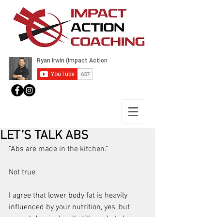
LET’S TALK ABS
“Abs are made in the kitchen.”
Not true.
I agree that lower body fat is heavily 
influenced by your nutrition, yes, but 