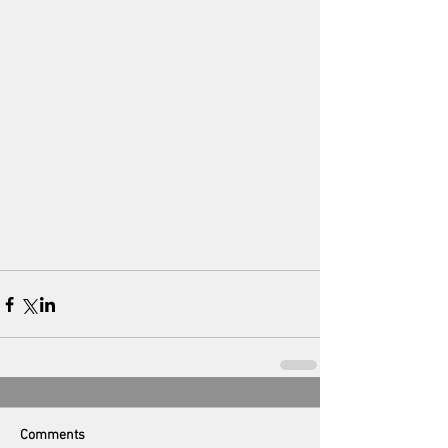
Comments