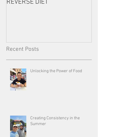
REVERSE DIET
The Most Import
Consistency
Recent Posts
Unlocking the Power of Food
Creating Consistency in the
Summer