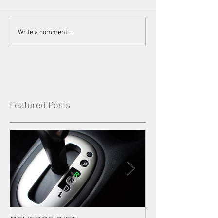
Write a comment...
Featured Posts