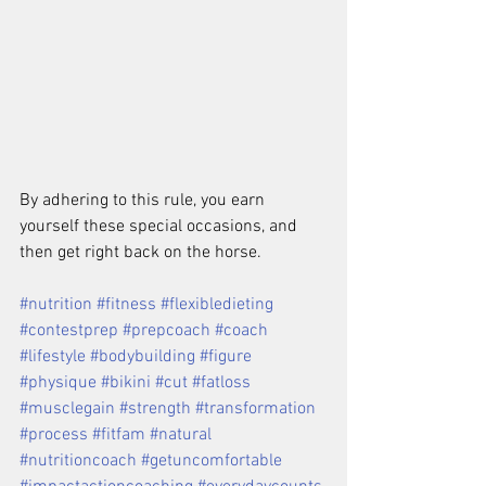
By adhering to this rule, you earn 
yourself these special occasions, and 
then get right back on the horse.
#nutrition #fitness #flexibledieting 
#contestprep #prepcoach #coach 
#lifestyle #bodybuilding #figure 
#physique #bikini #cut #fatloss 
#musclegain #strength #transformation 
#process #fitfam #natural 
#nutritioncoach #getuncomfortable 