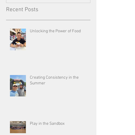
Recent Posts
Unlocking the Power of Food
Creating Consistency in the
Summer
Play in the Sandbox