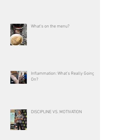
What's on the menu?
Inflammation: What’s Really Going
On?
DISCIPLINE VS. MOTIVATION