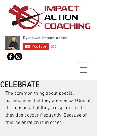
CELEBRATE
The common thing about special 
occasions is that they are special! One of 
the reasons that they are special is that 
they don't occur frequently. Because of 
this, celebration is in order.