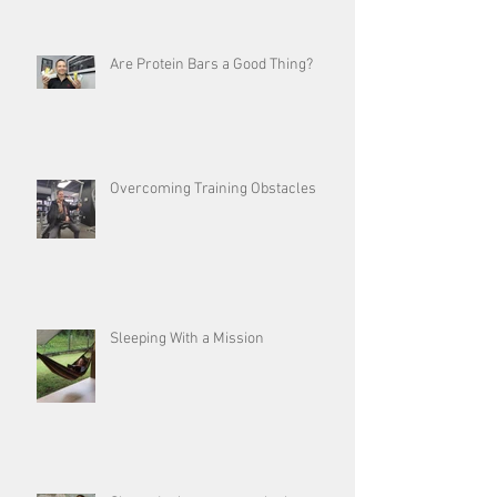
Are Protein Bars a Good Thing?
Overcoming Training Obstacles
Sleeping With a Mission