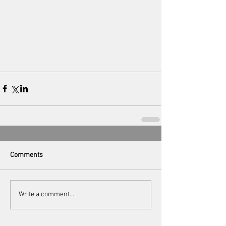
Comments
Write a comment...