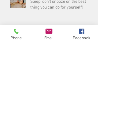
Sleep, don’t snooze on the best
thing you can do for yourself!
Archive
Phone
Email
Facebook
August 2026
(1)
1 post
July 2026
(3)
3 posts
June 2026
(5)
5 posts
May 2026
(4)
4 posts
April 2026
(4)
4 posts
March 2026
(5)
5 posts
February 2026
(3)
3 posts
January 2026
(4)
4 posts
December 2025
(5)
5 posts
November 2025
(4)
4 posts
October 2025
(4)
4 posts
September 2025
(5)
5 posts
August 2025
(4)
4 posts
July 2025
(5)
5 posts