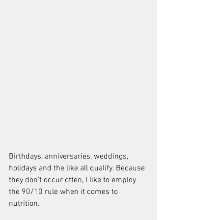
Birthdays, anniversaries, weddings, 
holidays and the like all qualify. Because 
they don't occur often, I like to employ 
the 90/10 rule when it comes to 
nutrition.