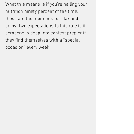
What this means is if you're nailing your 
nutrition ninety percent of the time, 
these are the moments to relax and 
enjoy. Two expectations to this rule is if 
someone is deep into contest prep or if 
they find themselves with a “special 
occasion” every week.