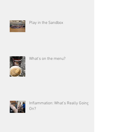
Play in the Sandbox
What's on the menu?
Inflammation: What’s Really Going
On?