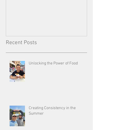
Consistency
Recent Posts
Unlocking the Power of Food
Creating Consistency in the
Summer