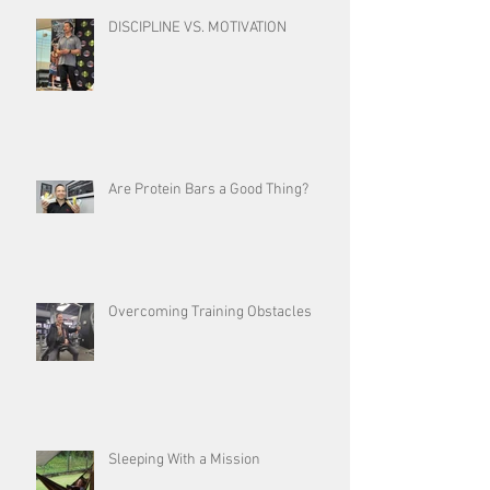
DISCIPLINE VS. MOTIVATION
Are Protein Bars a Good Thing?
Overcoming Training Obstacles
Sleeping With a Mission