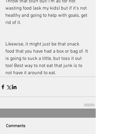
Throw that stuff out! I'm all for not 
wasting food (ask my kids) but if it's not 
healthy and going to help with goals, get 
rid of it. 
Likewise, it might just be that snack 
food that you have had a box or bag of. It 
is going to suck a little, but toss it out 
too! Best way to not eat that junk is to 
not have it around to eat.
Comments