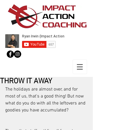
THROW IT AWAY
The holidays are almost over, and for 
most of us, that's a good thing! But now 
what do you do with all the leftovers and 
goodies you have accumulated? 