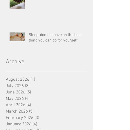
Sleep, don’t snooze on the best
thing you can do for yourself!
Archive
August 2026
(1)
1 post
July 2026
(3)
3 posts
June 2026
(5)
5 posts
May 2026
(4)
4 posts
April 2026
(4)
4 posts
March 2026
(5)
5 posts
February 2026
(3)
3 posts
January 2026
(4)
4 posts