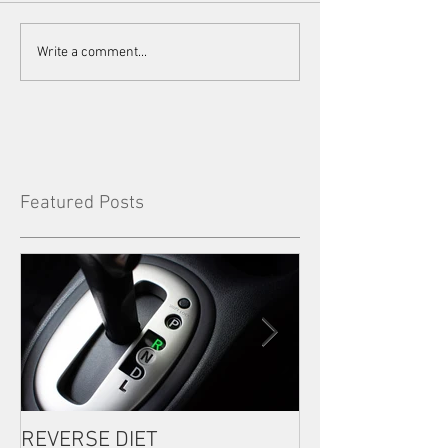
Write a comment...
Featured Posts
REVERSE DIET
The Most Import