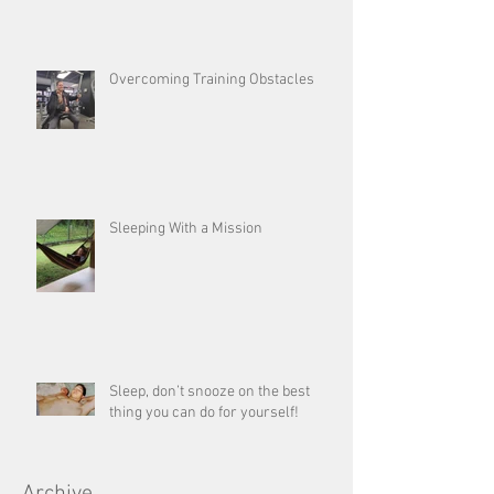
Overcoming Training Obstacles
Sleeping With a Mission
Sleep, don’t snooze on the best
thing you can do for yourself!
Archive