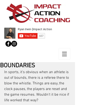
BOUNDARIES
In sports, it's obvious when an athlete is 
out of bounds, there is a referee there to 
blow the whistle. Things are easy, the 
clock pauses, the players are reset and 
the game resumes. Wouldn't it be nice if 
life worked that way?