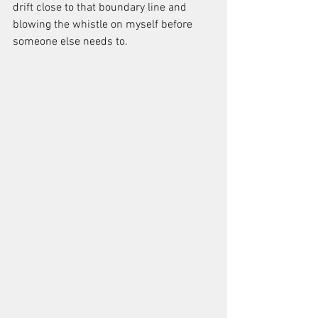
drift close to that boundary line and 
blowing the whistle on myself before 
someone else needs to.