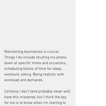
Maintaining boundaries is crucial. 
Things I do include shutting my phone 
down at specific times and occasions, 
scheduling blocks of time for sleep, 
workouts, eating. Being realistic with 
workload and demands.
Certainly I don't (and probably never will) 
have this mastered, but I think the key 
for me is to know when I'm starting to 