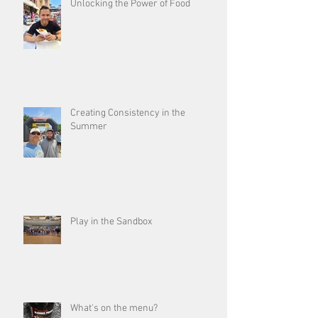
Unlocking the Power of Food
Creating Consistency in the
Summer
Play in the Sandbox
What's on the menu?