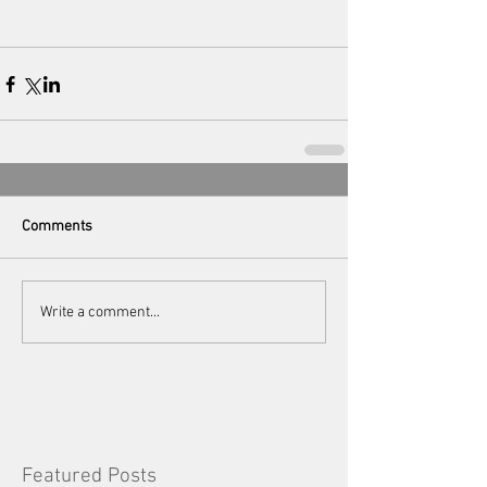
Comments
Write a comment...
Featured Posts