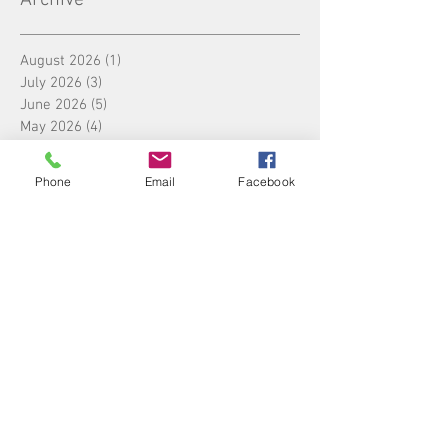
August 2026
(1)
1 post
July 2026
(3)
3 posts
June 2026
(5)
5 posts
May 2026
(4)
4 posts
April 2026
(4)
4 posts
March 2026
(5)
5 posts
Phone
Email
Facebook
February 2026
(3)
3 posts
January 2026
(4)
4 posts
December 2025
(5)
5 posts
November 2025
(4)
4 posts
October 2025
(4)
4 posts
September 2025
(5)
5 posts
August 2025
(4)
4 posts
July 2025
(5)
5 posts
June 2025
(4)
4 posts
May 2025
(4)
4 posts
April 2025
(5)
5 posts
March 2025
(4)
4 posts