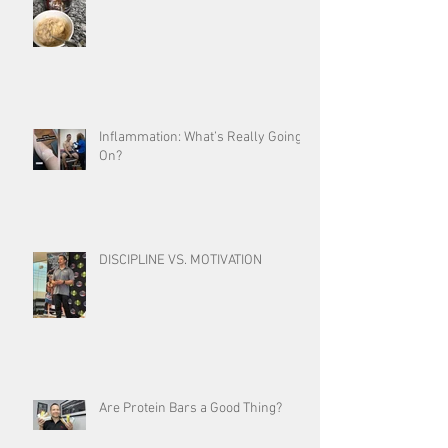
Inflammation: What’s Really Going
On?
DISCIPLINE VS. MOTIVATION
Are Protein Bars a Good Thing?