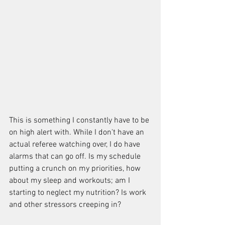
This is something I constantly have to be 
on high alert with. While I don't have an 
actual referee watching over, I do have 
alarms that can go off. Is my schedule 
putting a crunch on my priorities, how 
about my sleep and workouts; am I 
starting to neglect my nutrition? Is work 
and other stressors creeping in?