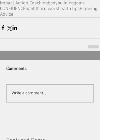
Impact Action Coaching
bodybuilding
goals
CONFIDENCE
nanbf
hard work
health tips
Planning
Advice
Comments
Write a comment...