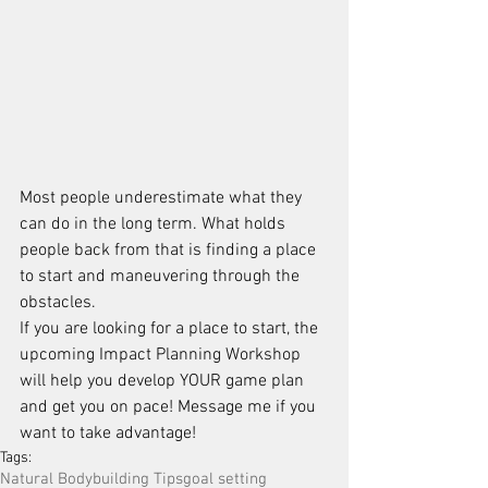
Most people underestimate what they 
can do in the long term. What holds 
people back from that is finding a place 
to start and maneuvering through the 
obstacles.
If you are looking for a place to start, the 
upcoming Impact Planning Workshop 
will help you develop YOUR game plan 
and get you on pace! Message me if you 
want to take advantage!
Tags:
Natural Bodybuilding Tips
goal setting