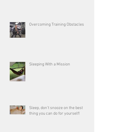
Overcoming Training Obstacles
Sleeping With a Mission
Sleep, don’t snooze on the best
thing you can do for yourself!