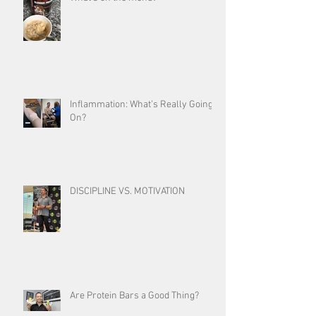
Inflammation: What’s Really Going
On?
DISCIPLINE VS. MOTIVATION
Are Protein Bars a Good Thing?