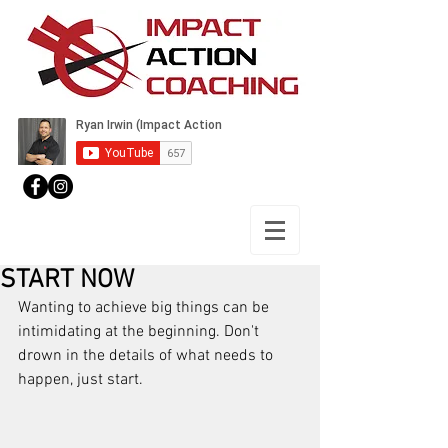
START NOW
Wanting to achieve big things can be 
intimidating at the beginning. Don't 
drown in the details of what needs to 
happen, just start.