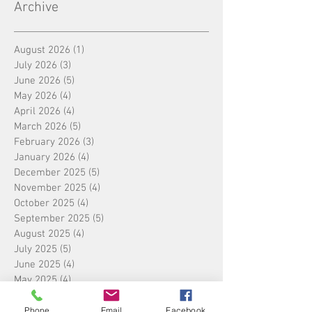
Archive
August 2026
(1)
1 post
July 2026
(3)
3 posts
June 2026
(5)
5 posts
May 2026
(4)
4 posts
April 2026
(4)
4 posts
March 2026
(5)
5 posts
February 2026
(3)
3 posts
January 2026
(4)
4 posts
December 2025
(5)
5 posts
November 2025
(4)
4 posts
October 2025
(4)
4 posts
September 2025
(5)
5 posts
August 2025
(4)
4 posts
July 2025
(5)
5 posts
June 2025
(4)
4 posts
May 2025
(4)
4 posts
April 2025
(5)
5 posts
March 2025
(4)
4 posts
Phone
Email
Facebook