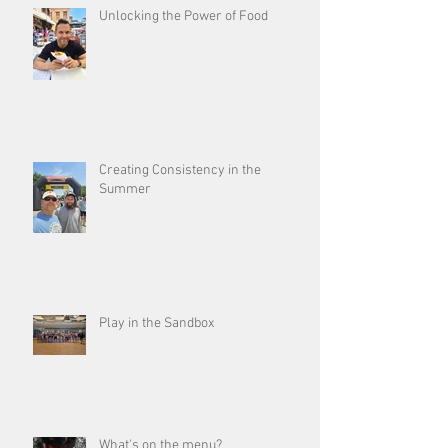
Unlocking the Power of Food
Creating Consistency in the
Summer
Play in the Sandbox
What's on the menu?