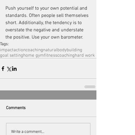
Push yourself to your own potential and 
standards. Often people sell themselves 
short. Additionally, the tendency is to 
overstate the negative and understate 
the positive. Use your own barometer.
Tags:
impactactioncoaching
naturalbodybuilding
goal setting
home gym
fitness
coaching
hard work
Comments
Write a comment...