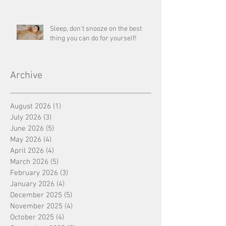
Sleep, don’t snooze on the best
thing you can do for yourself!
Archive
August 2026
(1)
1 post
July 2026
(3)
3 posts
June 2026
(5)
5 posts
May 2026
(4)
4 posts
April 2026
(4)
4 posts
March 2026
(5)
5 posts
February 2026
(3)
3 posts
January 2026
(4)
4 posts
December 2025
(5)
5 posts
November 2025
(4)
4 posts
October 2025
(4)
4 posts