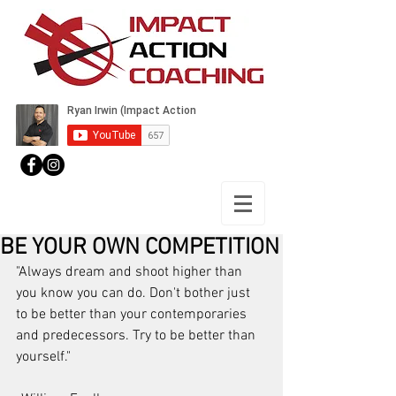
BE YOUR OWN COMPETITION
"Always dream and shoot higher than 
you know you can do. Don't bother just 
to be better than your contemporaries 
and predecessors. Try to be better than 
yourself."