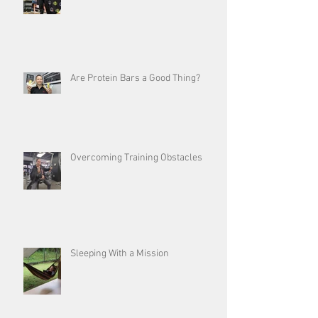
Are Protein Bars a Good Thing?
Overcoming Training Obstacles
Sleeping With a Mission