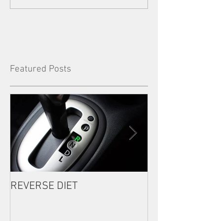
Featured Posts
REVERSE DIET
The Most Import
Consistency