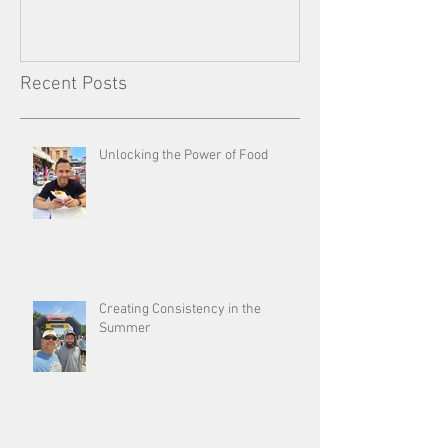
Recent Posts
Unlocking the Power of Food
Creating Consistency in the
Summer