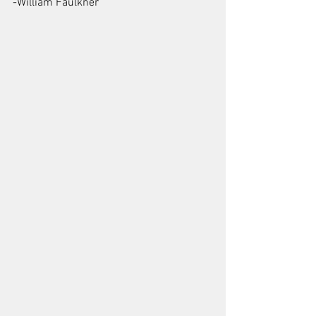
-William Faulkner 