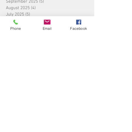
September 2025
(5)
5 posts
August 2025
(4)
4 posts
July 2025
(5)
5 posts
June 2025
(4)
4 posts
May 2025
(4)
4 posts
Phone
Email
Facebook
April 2025
(5)
5 posts
March 2025
(4)
4 posts
February 2025
(4)
4 posts
January 2025
(4)
4 posts
December 2024
(5)
5 posts
November 2024
(4)
4 posts
October 2024
(5)
5 posts
September 2024
(4)
4 posts
August 2024
(4)
4 posts
July 2024
(5)
5 posts
June 2024
(4)
4 posts
May 2024
(4)
4 posts
April 2024
(5)
5 posts
March 2024
(4)
4 posts
February 2024
(4)
4 posts
January 2024
(5)
5 posts