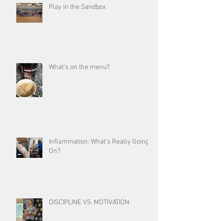
Play in the Sandbox
What's on the menu?
Inflammation: What’s Really Going
On?
DISCIPLINE VS. MOTIVATION