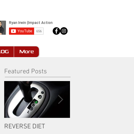
LOG
More
Featured Posts
REVERSE DIET
The Most Important