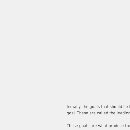
Initially, the goals that should b
goal. These are called the leading
These goals are what produce the 