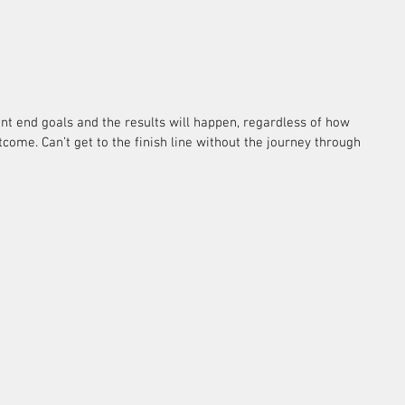
nt end goals and the results will happen, regardless of how 
come. Can’t get to the finish line without the journey through 