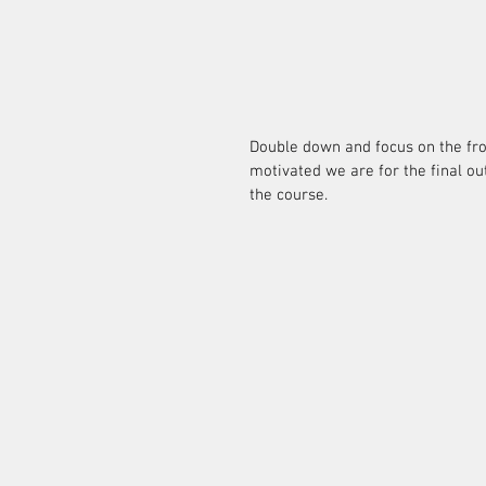
Double down and focus on the fro
motivated we are for the final out
the course.