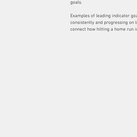
goals.
Examples of leading indicator goal
consistently and progressing on lif
connect how hitting a home run i