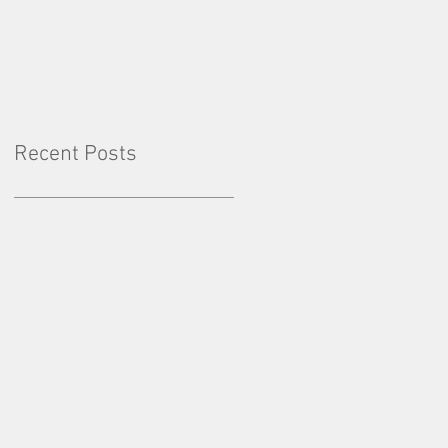
Factor: Consistency
Recent Posts