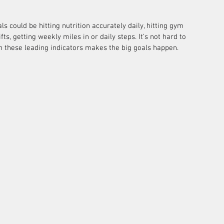
s could be hitting nutrition accurately daily, hitting gym 
ts, getting weekly miles in or daily steps. It’s not hard to 
n these leading indicators makes the big goals happen.