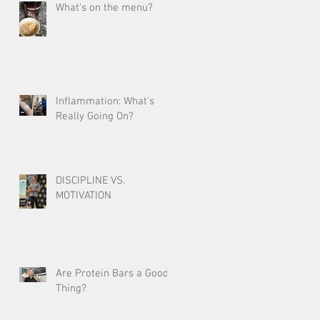
What's on the menu?
Inflammation: What’s
Really Going On?
DISCIPLINE VS.
MOTIVATION
Are Protein Bars a Good
Thing?