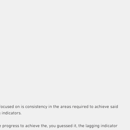
e focused on is consistency in the areas required to achieve said 
 indicators.
progress to achieve the, you guessed it, the lagging indicator 