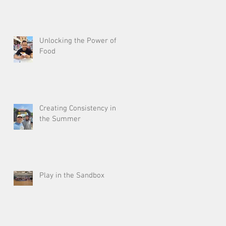
Unlocking the Power of
Food
Creating Consistency in
the Summer
Play in the Sandbox