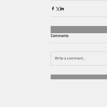
Comments
Write a comment...