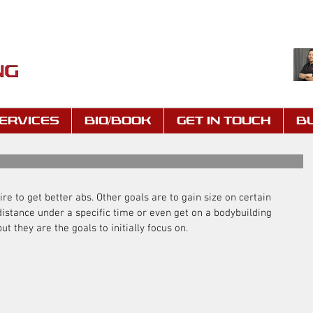
ERVICES
BIO/BOOK
GET IN TOUCH
B
re to get better abs. Other goals are to gain size on certain 
istance under a specific time or even get on a bodybuilding 
ut they are the goals to initially focus on.