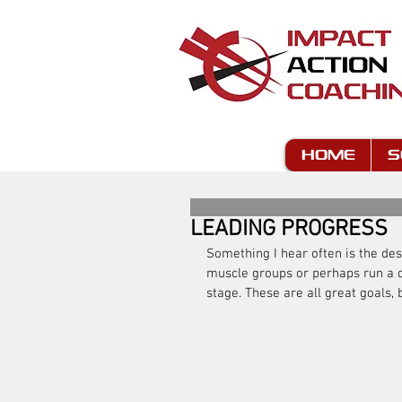
HOME
S
LEADING PROGRESS
Something I hear often is the desi
muscle groups or perhaps run a d
stage. These are all great goals, b