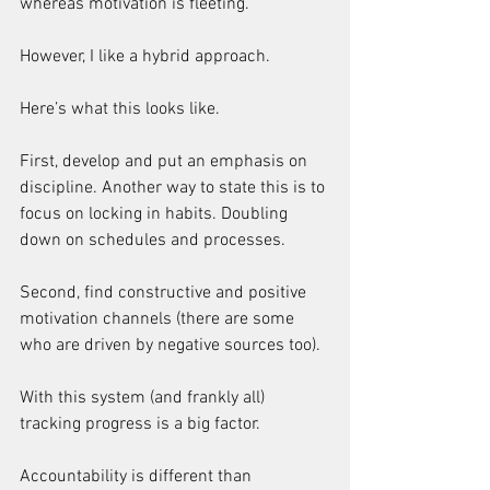
whereas motivation is fleeting.
However, I like a hybrid approach.
Here’s what this looks like.
First, develop and put an emphasis on 
discipline. Another way to state this is to 
focus on locking in habits. Doubling 
down on schedules and processes.
Second, find constructive and positive 
motivation channels (there are some 
who are driven by negative sources too).
With this system (and frankly all) 
tracking progress is a big factor.
Accountability is different than 