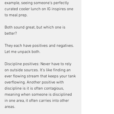
example, seeing someone’s perfectly 
curated cooler lunch on IG inspires one 
to meal prep.
Both sound great, but which one is 
better?
They each have positives and negatives. 
Let me unpack both.
Discipline positives: Never have to rely 
on outside sources. It’s like finding an 
ever flowing stream that keeps your tank 
overflowing. Another positive with 
discipline is it is often contagious, 
meaning when someone is disciplined 
in one area, it often carries into other 
areas.