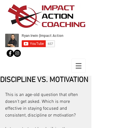
DISCIPLINE VS. MOTIVATION
This is an age-old question that often 
doesn’t get asked. Which is more 
effective in staying focused and 
consistent, discipline or motivation?