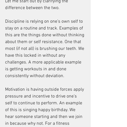
Let me start out by clarifying the 
difference between the two.
Discipline is relying on one’s own self to 
stay on a routine and track. Examples of 
this are the things done without thinking 
about them or self resistance. One that 
most (if not all) is brushing our teeth. We 
have this locked in without any 
challenges. A more applicable example 
is getting workouts in and done 
consistently without deviation.
Motivation is having outside forces apply 
pressure and incentive to drive one’s 
self to continue to perform. An example 
of this is singing happy birthday. We 
hear someone starting and then we join 
in because why not. For a fitness 