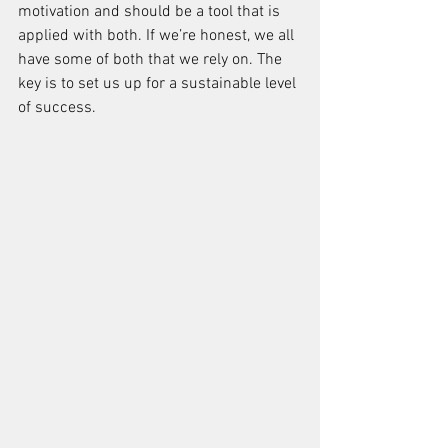
motivation and should be a tool that is 
applied with both. If we’re honest, we all 
have some of both that we rely on. The 
key is to set us up for a sustainable level 
of success.