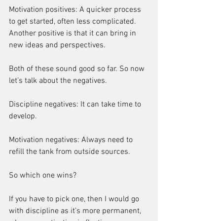
Motivation positives: A quicker process 
to get started, often less complicated. 
Another positive is that it can bring in 
new ideas and perspectives.
Both of these sound good so far. So now 
let’s talk about the negatives.
Discipline negatives: It can take time to 
develop.
Motivation negatives: Always need to 
refill the tank from outside sources.
So which one wins?
If you have to pick one, then I would go 
with discipline as it’s more permanent, 