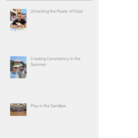
Unlocking the Power of Food
Creating Consistency in the
Summer
Play in the Sandbox