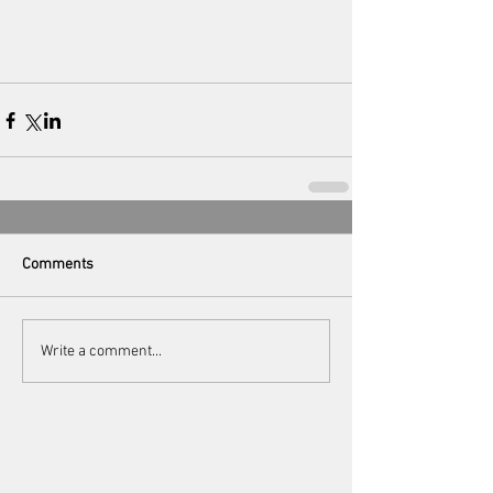
Comments
Write a comment...