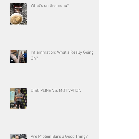
What's on the menu?
Inflammation: What’s Really Going
On?
DISCIPLINE VS. MOTIVATION
Are Protein Bars a Good Thing?