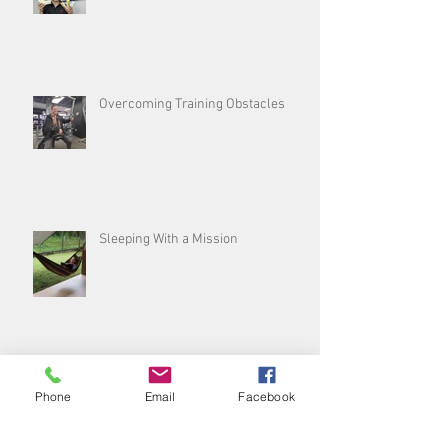
Overcoming Training Obstacles
Sleeping With a Mission
Sleep, don’t snooze on the best
Phone
Email
Facebook
thing you can do for yourself!