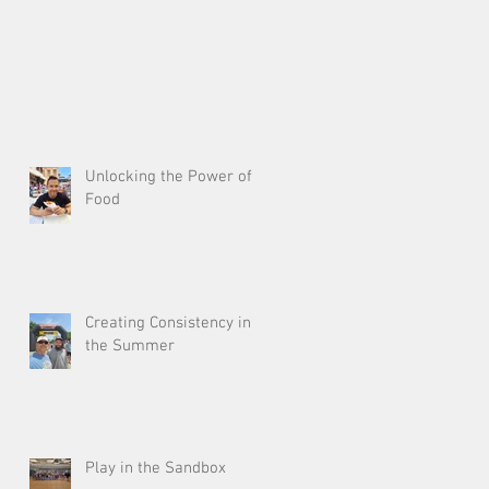
Unlocking the Power of
Food
Creating Consistency in
the Summer
Play in the Sandbox