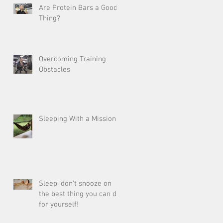
Are Protein Bars a Good
Thing?
Overcoming Training
Obstacles
Sleeping With a Mission
Sleep, don’t snooze on
the best thing you can do
for yourself!