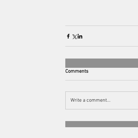
Comments
Write a comment...