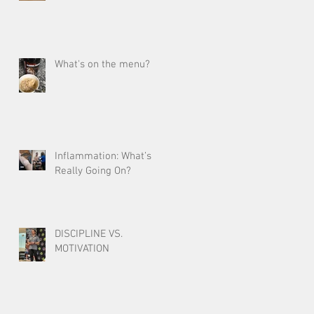
What's on the menu?
Inflammation: What’s
Really Going On?
DISCIPLINE VS.
MOTIVATION