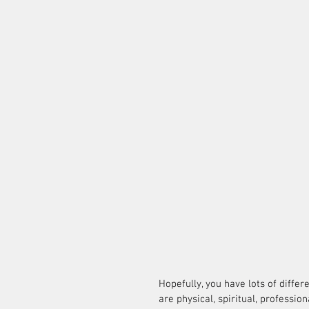
Hopefully, you have lots of differe
are physical, spiritual, profession