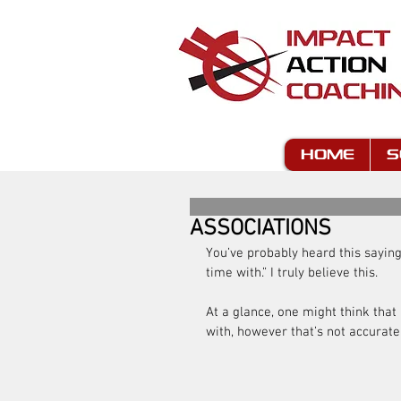
HOME
S
ASSOCIATIONS
You’ve probably heard this sayin
time with.” I truly believe this.
At a glance, one might think that
with, however that’s not accurate