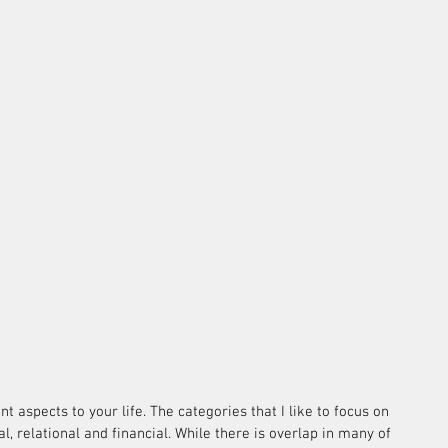
nt aspects to your life. The categories that I like to focus on 
al, relational and financial. While there is overlap in many of 