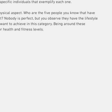
specific individuals that exemplify each one.
hysical aspect. Who are the five people you know that have 
nt? Nobody is perfect, but you observe they have the lifestyle 
want to achieve in this category. Being around these 
r health and fitness levels.