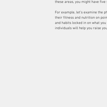
these areas, you might have five 
For example, let’s examine the p
their fitness and nutrition on poi
and habits locked in on what you 
individuals will help you raise you