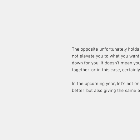
The opposite unfortunately holds t
not elevate you to what you want t
down for you. It doesn’t mean you
together, or in this case, certain
In the upcoming year, let’s not o
better, but also giving the same 