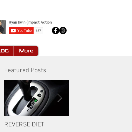
LOG
More
Featured Posts
REVERSE DIET
The Most Important