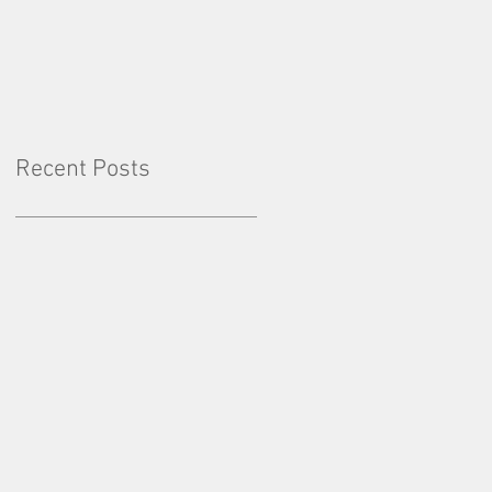
Factor: Consistency
Recent Posts