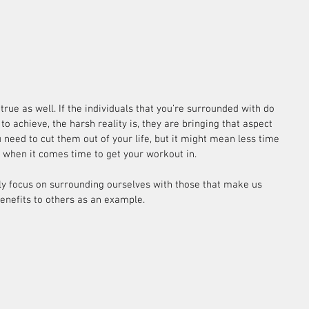
rue as well. If the individuals that you’re surrounded with do 
o achieve, the harsh reality is, they are bringing that aspect 
 need to cut them out of your life, but it might mean less time 
ly when it comes time to get your workout in.
nly focus on surrounding ourselves with those that make us 
benefits to others as an example.