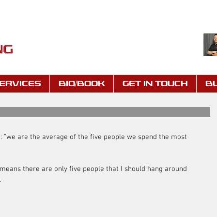
ERVICES
BIO/BOOK
GET IN TOUCH
B
g: “we are the average of the five people we spend the most 
 means there are only five people that I should hang around 
.