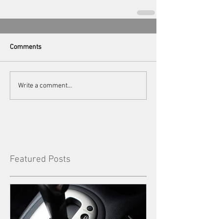
Comments
Write a comment...
Featured Posts