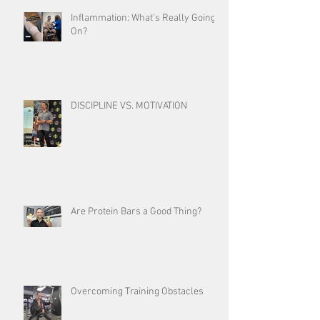
Inflammation: What’s Really Going
On?
DISCIPLINE VS. MOTIVATION
Are Protein Bars a Good Thing?
Overcoming Training Obstacles