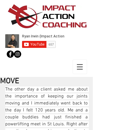
MOVE
The other day a client asked me about 
the importance of keeping our joints 
moving and I immediately went back to 
the day I felt 120 years old. Me and a 
couple buddies had just finished a 
powerlifting meet in St Louis. Right after 