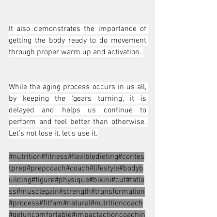
It also demonstrates the importance of 
getting the body ready to do movement 
through proper warm up and activation. 
While the aging process occurs in us all, 
by keeping the ‘gears turning’, it is 
delayed and helps us continue to 
perform and feel better than otherwise. 
Let’s not lose it, let’s use it.
#nutrition
#fitness#flexibledieting#contes
tprep#prepcoach#coach#lifestyle#bodyb
uilding#figure#physique#bikini#cut#fatlo
ss#musclegain#strength#transformation
#process#fitfam#natural#nutritioncoach
#getuncomfortable#impactactioncoachin