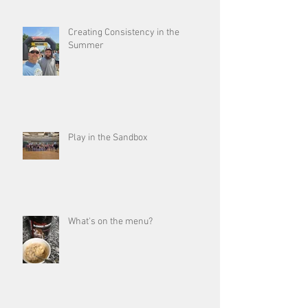
Creating Consistency in the
Summer
Play in the Sandbox
What's on the menu?