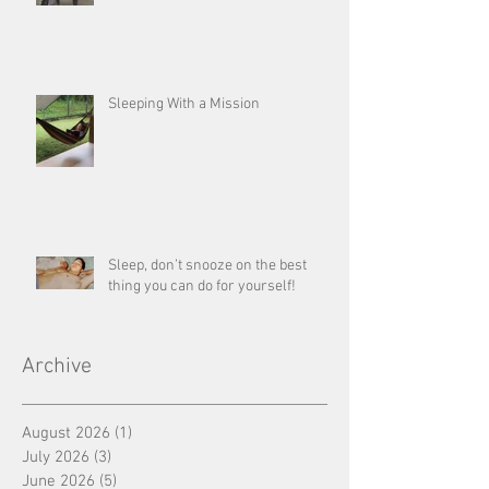
Sleeping With a Mission
Sleep, don’t snooze on the best
thing you can do for yourself!
Archive
August 2026
(1)
1 post
July 2026
(3)
3 posts
June 2026
(5)
5 posts