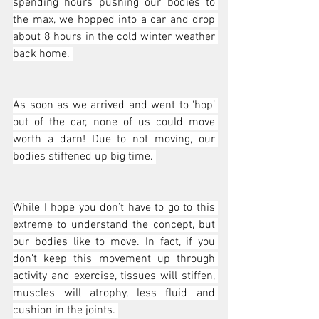
spending hours pushing our bodies to 
the max, we hopped into a car and drop 
about 8 hours in the cold winter weather 
back home. 
As soon as we arrived and went to ‘hop’ 
out of the car, none of us could move 
worth a darn! Due to not moving, our 
bodies stiffened up big time. 
While I hope you don’t have to go to this 
extreme to understand the concept, but 
our bodies like to move. In fact, if you 
don’t keep this movement up through 
activity and exercise, tissues will stiffen, 
muscles will atrophy, less fluid and 
cushion in the joints. 