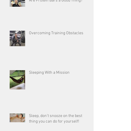
Are Protein Bars a Good Thing?
Overcoming Training Obstacles
Sleeping With a Mission
Sleep, don’t snooze on the best
thing you can do for yourself!