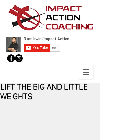
LIFT THE BIG AND LITTLE
WEIGHTS