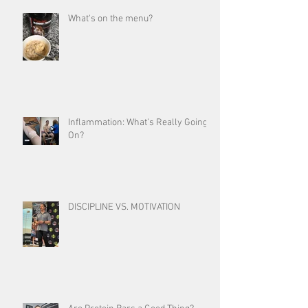
What's on the menu?
Inflammation: What’s Really Going
On?
DISCIPLINE VS. MOTIVATION