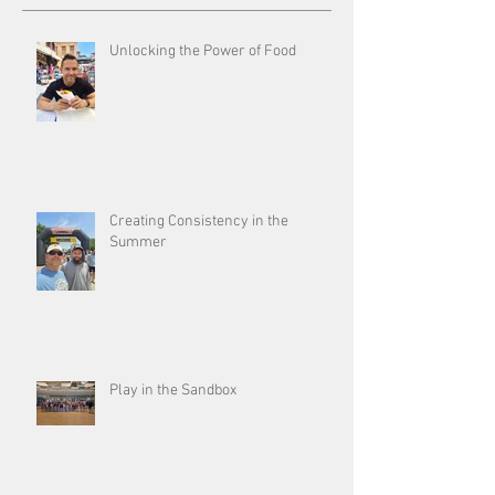
Unlocking the Power of Food
Creating Consistency in the
Summer
Play in the Sandbox