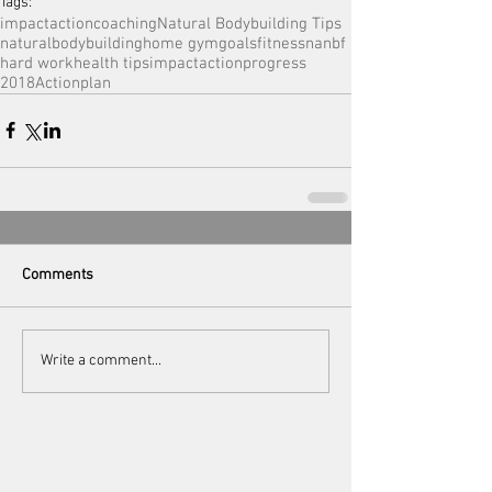
Tags:
impactactioncoaching
Natural Bodybuilding Tips
naturalbodybuilding
home gym
goals
fitness
nanbf
hard work
health tips
impactaction
progress
2018Actionplan
Comments
Write a comment...