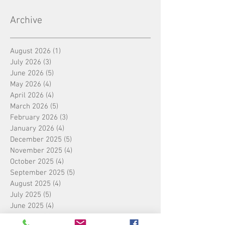
Archive
August 2026
(1)
1 post
July 2026
(3)
3 posts
June 2026
(5)
5 posts
May 2026
(4)
4 posts
April 2026
(4)
4 posts
March 2026
(5)
5 posts
February 2026
(3)
3 posts
January 2026
(4)
4 posts
December 2025
(5)
5 posts
November 2025
(4)
4 posts
October 2025
(4)
4 posts
September 2025
(5)
5 posts
August 2025
(4)
4 posts
July 2025
(5)
5 posts
June 2025
(4)
4 posts
May 2025
(4)
4 posts