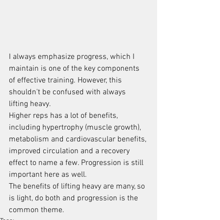
I always emphasize progress, which I 
maintain is one of the key components 
of effective training. However, this 
shouldn't be confused with always 
lifting heavy.
Higher reps has a lot of benefits, 
including hypertrophy (muscle growth), 
metabolism and cardiovascular benefits, 
improved circulation and a recovery 
effect to name a few. Progression is still 
important here as well.
The benefits of lifting heavy are many, so 
is light, do both and progression is the 
common theme.