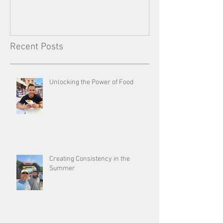
Recent Posts
Unlocking the Power of Food
Creating Consistency in the
Summer