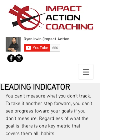
LEADING INDICATOR
You can’t measure what you don’t track. 
To take it another step forward, you can’t 
see progress toward your goals if you 
don’t measure. Regardless of what the 
goal is, there is one key metric that 
covers them all; habits.