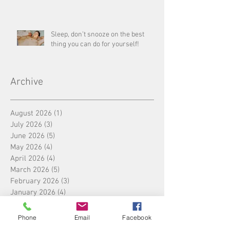
Sleep, don’t snooze on the best
thing you can do for yourself!
Archive
August 2026
(1)
1 post
July 2026
(3)
3 posts
June 2026
(5)
5 posts
May 2026
(4)
4 posts
April 2026
(4)
4 posts
March 2026
(5)
5 posts
February 2026
(3)
3 posts
January 2026
(4)
4 posts
December 2025
(5)
5 posts
November 2025
(4)
4 posts
Phone
Email
Facebook
October 2025
(4)
4 posts