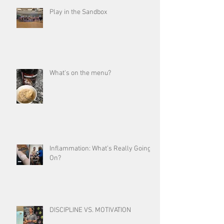
Play in the Sandbox
What's on the menu?
Inflammation: What’s Really Going
On?
DISCIPLINE VS. MOTIVATION