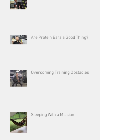
Are Protein Bars a Good Thing?
Overcoming Training Obstacles
Sleeping With a Mission