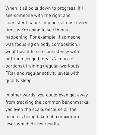
When it all boils down to progress, if I 
see someone with the right and 
consistent habits in place, almost every 
time, we’re going to see things 
happening. For example, if someone 
was focusing on body composition, I 
would want to see consistency with 
nutrition (logged meals/accurate 
portions), training (regular workouts, 
PRs), and regular activity levels with 
quality sleep.
In other words, you could even get away 
from tracking the common benchmarks, 
yes even the scale, because all the 
action is being taken at a maximum 
level, which drives results.