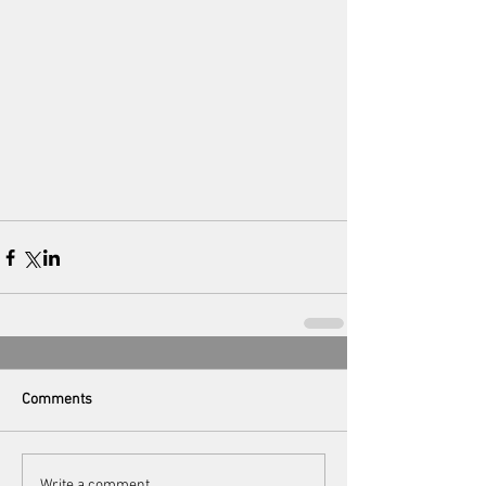
Comments
Write a comment...