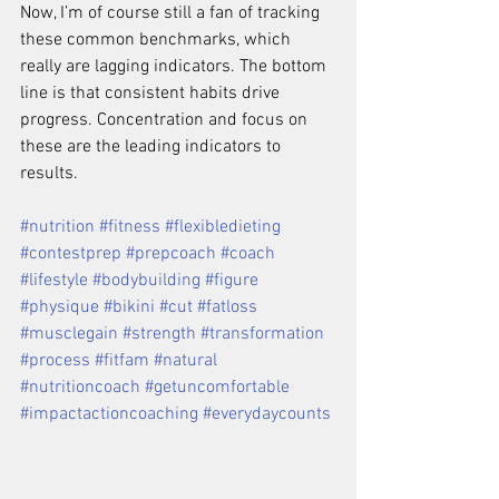
Now, I’m of course still a fan of tracking 
these common benchmarks, which 
really are lagging indicators. The bottom 
line is that consistent habits drive 
progress. Concentration and focus on 
these are the leading indicators to 
results.
#nutrition #fitness #flexibledieting 
#contestprep #prepcoach #coach 
#lifestyle #bodybuilding #figure 
#physique #bikini #cut #fatloss 
#musclegain #strength #transformation 
#process #fitfam #natural 
#nutritioncoach #getuncomfortable 
#impactactioncoaching #everydaycounts